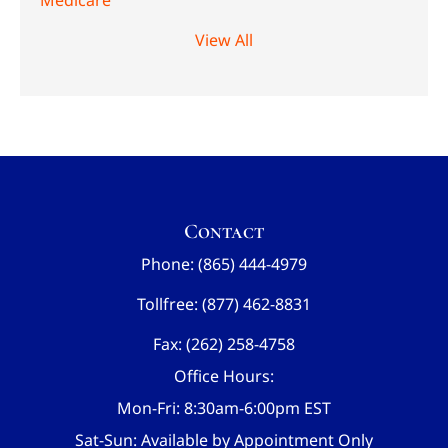
Medicare
View All
Contact
Phone: (865) 444-4979
Tollfree: (877) 462-8831
Fax: (262) 258-4758
Office Hours:
Mon-Fri: 8:30am-6:00pm EST
Sat-Sun: Available by Appointment Only