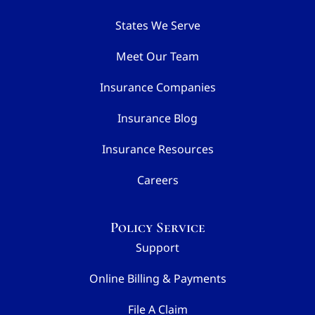
States We Serve
Meet Our Team
Insurance Companies
Insurance Blog
Insurance Resources
Careers
Policy Service
Support
Online Billing & Payments
File A Claim