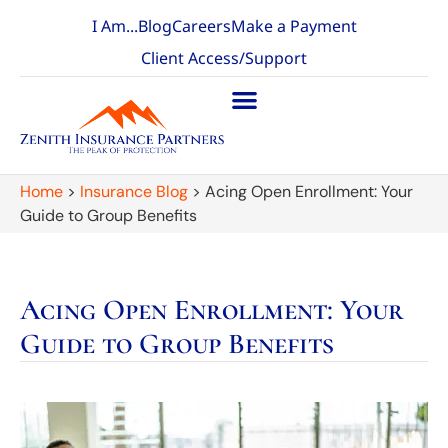
I Am...
Blog
Careers
Make a Payment
Client Access/Support
Home
>
Insurance Blog
>
Acing Open Enrollment: Your
Guide to Group Benefits
Acing Open Enrollment: Your
Guide to Group Benefits