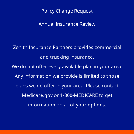
Policy Change Request
Annual Insurance Review
Zenith Insurance Partners provides commercial
and trucking insurance.
We do not offer every available plan in your area.
Any information we provide is limited to those
plans we do offer in your area. Please contact
Medicare.gov or 1-800-MEDICARE to get
information on all of your options.