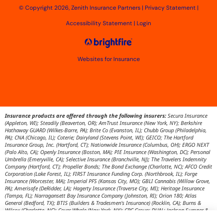
© Copyright 2026, Zenith Insurance Partners
|
Privacy Statement
|
Accessibility Statement
|
Login
Websites for Insurance
Insurance products are offered through the following insurers:
Secura Insurance
(Appleton, WI); Steadily (Beaverton, OR); AmTrust Insurance (New York, NY); Berkshire
Hathaway GUARD (Wilkes-Barre, PA); Brite Co (Evanston, IL); Chubb Group (Philadelphia,
PA); CNA (Chicago, IL); Coterie; Dairyland (Stevens Point, WI); GEICO; The Hartford
Insurance Group, Inc. (Hartford, CT); Nationwide Insurance (Columbus, OH); ERGO NEXT
(Palo Alto, CA); Openly Insurance (Boston, MA); PIE Insurance (Washington, DC); Personal
Umbrella (Emeryville, CA); Selective Insurance (Branchville, NJ); The Travelers Indemnity
Company (Hartford, CT); Propeller Bonds; The Bond Exchange (Charlotte, NC); AFCO Credit
Corporation (Lake Forest, IL); FIRST Insurance Funding Corp. (Northbrook, IL); Forge
Insurance (Worcester, MA); Imperial PFS (Kansas City, MO); GBLI Cannabis (Willow Grove,
PA); Amerisafe (DeRidder, LA); Hagerty Insurance (Traverse City, MI); Heritage Insurance
(Tampa, FL); Narragansett Bay Insurance Company (Johnston, RI); Orion 180; Atlas
General (Bedford, TX); BTIS (Builders & Tradesmen's Insurance) (Rocklin, CA); Burns &
Wilcox (Charlotte, NC); Cover Whale (New York, NY); CRC Group; DUAL; Jackson Sumner &