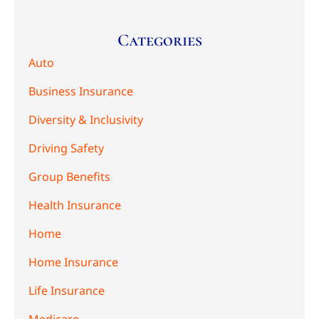
Categories
Auto
Business Insurance
Diversity & Inclusivity
Driving Safety
Group Benefits
Health Insurance
Home
Home Insurance
Life Insurance