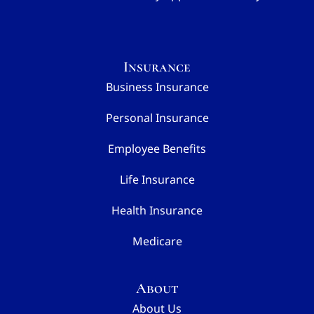
Insurance
Business Insurance
Personal Insurance
Employee Benefits
Life Insurance
Health Insurance
Medicare
About
About Us