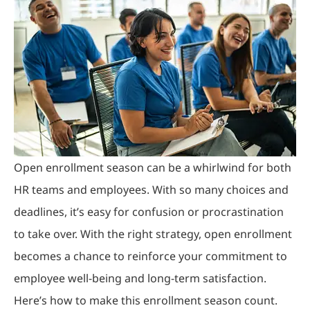
Open enrollment season can be a whirlwind for both
HR teams and employees. With so many choices and
deadlines, it’s easy for confusion or procrastination
to take over. With the right strategy, open enrollment
becomes a chance to reinforce your commitment to
employee well-being and long-term satisfaction.
Here’s how to make this enrollment season count.