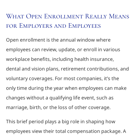
What Open Enrollment Really Means
for Employers and Employees
Open enrollment is the annual window where
employees can review, update, or enroll in various
workplace benefits, including health insurance,
dental and vision plans, retirement contributions, and
voluntary coverages. For most companies, it’s the
only time during the year when employees can make
changes without a qualifying life event, such as
marriage, birth, or the loss of other coverage.
This brief period plays a big role in shaping how
employees view their total compensation package. A