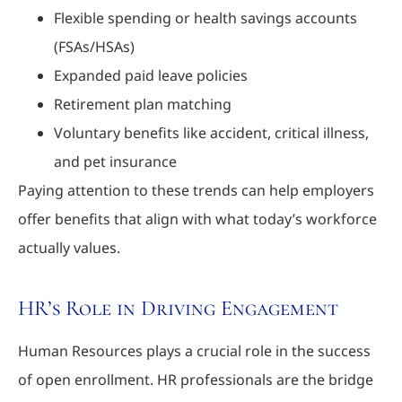
Flexible spending or health savings accounts
(FSAs/HSAs)
Expanded paid leave policies
Retirement plan matching
Voluntary benefits like accident, critical illness,
and pet insurance
Paying attention to these trends can help employers
offer benefits that align with what today’s workforce
actually values.
HR’s Role in Driving Engagement
Human Resources plays a crucial role in the success
of open enrollment. HR professionals are the bridge