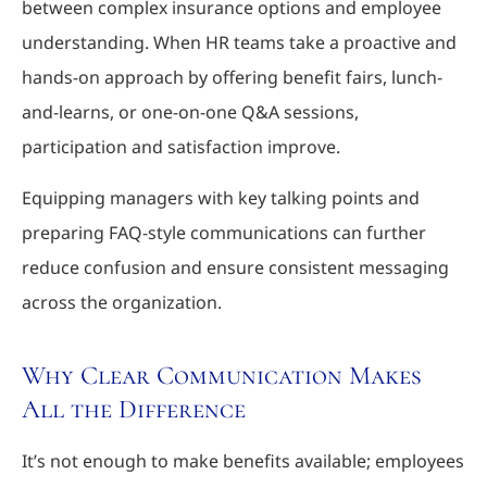
between complex insurance options and employee
understanding. When HR teams take a proactive and
hands-on approach by offering benefit fairs, lunch-
and-learns, or one-on-one Q&A sessions,
participation and satisfaction improve.
Equipping managers with key talking points and
preparing FAQ-style communications can further
reduce confusion and ensure consistent messaging
across the organization.
Why Clear Communication Makes
All the Difference
It’s not enough to make benefits available; employees