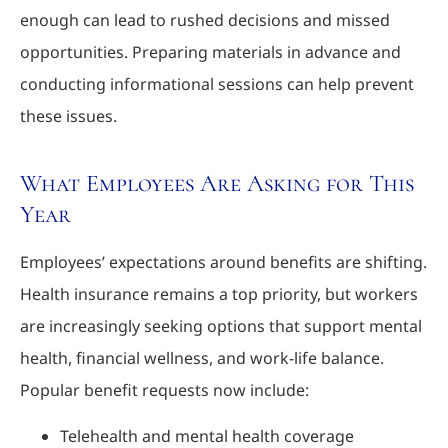
enough can lead to rushed decisions and missed
opportunities. Preparing materials in advance and
conducting informational sessions can help prevent
these issues.
What Employees Are Asking for This
Year
Employees’ expectations around benefits are shifting.
Health insurance remains a top priority, but workers
are increasingly seeking options that support mental
health, financial wellness, and work-life balance.
Popular benefit requests now include:
Telehealth and mental health coverage