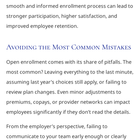
smooth and informed enrollment process can lead to
stronger participation, higher satisfaction, and
improved employee retention.
Avoiding the Most Common Mistakes
Open enrollment comes with its share of pitfalls. The
most common? Leaving everything to the last minute,
assuming last year’s choices still apply, or failing to
review plan changes. Even minor adjustments to
premiums, copays, or provider networks can impact
employees significantly if they don’t read the details.
From the employer’s perspective, failing to
communicate to your team early enough or clearly