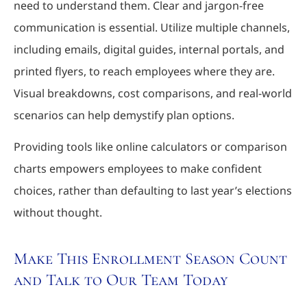
need to understand them. Clear and jargon-free
communication is essential. Utilize multiple channels,
including emails, digital guides, internal portals, and
printed flyers, to reach employees where they are.
Visual breakdowns, cost comparisons, and real-world
scenarios can help demystify plan options.
Providing tools like online calculators or comparison
charts empowers employees to make confident
choices, rather than defaulting to last year’s elections
without thought.
Make This Enrollment Season Count
and Talk to Our Team Today