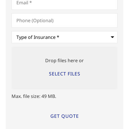
Phone
(Optional)
Type
of
Insurance
*
Upload
Files
Drop files here or
SELECT FILES
Max. file size: 49 MB.