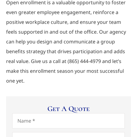
Open enrollment is a valuable opportunity to foster
even greater employee engagement, reinforce a
positive workplace culture, and ensure your team
feels supported in and out of the office. Our agency
can help you design and communicate a group
benefits strategy that drives participation and adds
real value. Give us a call at
(865) 444-4979
and let’s
make this enrollment season your most successful
one yet.
Get A Quote
Name
*
Email
*