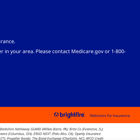
urance.
er in your area. Please contact Medicare.gov or 1-800-
Websites for Insurance
Berkshire Hathaway GUARD (Wilkes-Barre, PA); Brite Co (Evanston, IL);
surance (Columbus, OH); ERGO NEXT (Palo Alto, CA); Openly Insurance
 CT); Propeller Bonds; The Bond Exchange (Charlotte, NC); AFCO Credit