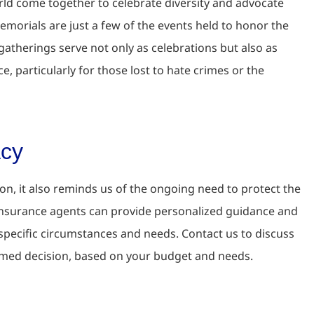
d come together to celebrate diversity and advocate
morials are just a few of the events held to honor the
atherings serve not only as celebrations but also as
 particularly for those lost to hate crimes or the
acy
ion, it also reminds us of the ongoing need to protect the
insurance agents can provide personalized guidance and
 specific circumstances and needs. Contact us to discuss
rmed decision, based on your budget and needs.