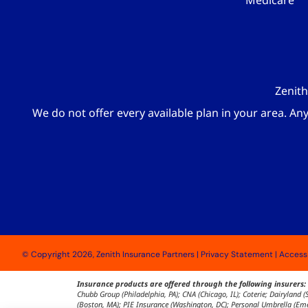
Medicare
Zenith
We do not offer every available plan in your area. An
© Copyright 2026, Zenith Insurance Partners
|
Privacy Statement
|
Accessi
Insurance products are offered through the following insurers:
Chubb Group (Philadelphia, PA); CNA (Chicago, IL); Coterie; Dairyland
(Boston, MA); PIE Insurance (Washington, DC); Personal Umbrella (Emer