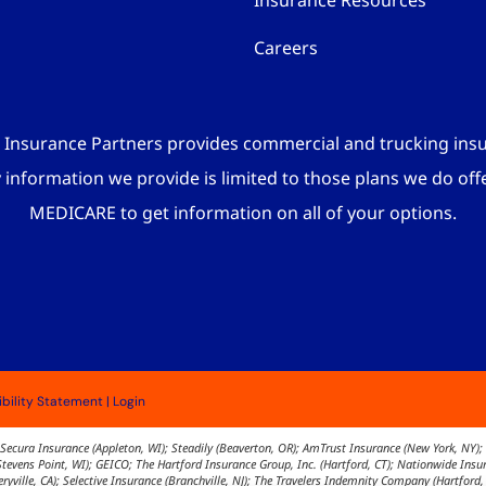
Insurance Resources
Careers
 Insurance Partners provides commercial and trucking ins
y information we provide is limited to those plans we do off
MEDICARE to get information on all of your options.
bility Statement
|
Login
Secura Insurance (Appleton, WI); Steadily (Beaverton, OR); AmTrust Insurance (New York, NY); 
 (Stevens Point, WI); GEICO; The Hartford Insurance Group, Inc. (Hartford, CT); Nationwide In
yville, CA); Selective Insurance (Branchville, NJ); The Travelers Indemnity Company (Hartford,