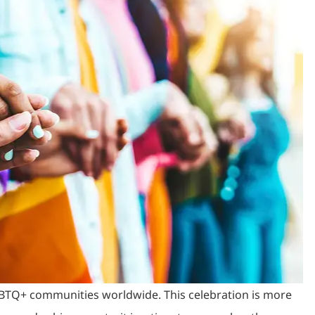
LGBTQ+ communities worldwide. This celebration is more