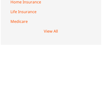
Home Insurance
Life Insurance
Medicare
View All