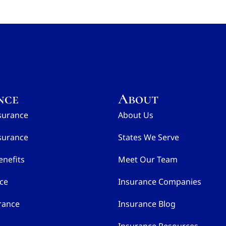
nce
About
surance
About Us
surance
States We Serve
nefits
Meet Our Team
nce
Insurance Companies
rance
Insurance Blog