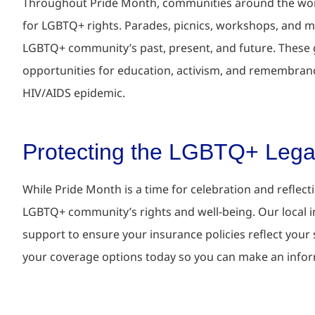
Throughout Pride Month, communities around the worl
for LGBTQ+ rights. Parades, picnics, workshops, and me
LGBTQ+ community’s past, present, and future. These g
opportunities for education, activism, and remembrance,
HIV/AIDS epidemic.
Protecting the LGBTQ+ Leg
While Pride Month is a time for celebration and reflect
LGBTQ+ community’s rights and well-being.
Our local 
support to ensure your insurance policies reflect your
your coverage options today so you can make an info