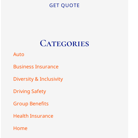
Categories
Auto
Business Insurance
Diversity & Inclusivity
Driving Safety
Group Benefits
Health Insurance
Home