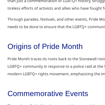
than just a commemoration of LGBTQ+ history, struggle
tireless efforts of activists and allies who have fought 
Through parades, festivals, and other events, Pride Mo
needs to be done to ensure that the LGBTQ+ community
Origins of Pride Month
Pride Month traces its roots back to the Stonewall rio
LGBTQ+ community in response to a police raid at the 
modern LGBTQ+ rights movement, emphasizing the import
Commemorative Events