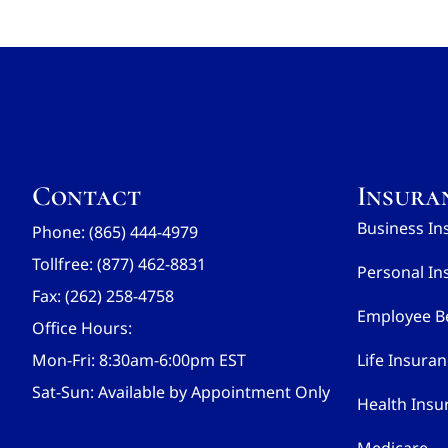
Contact
Insura
Business In
Phone: (865) 444-4979
Tollfree: (877) 462-8831
Personal In
Fax: (262) 258-4758
Employee Be
Office Hours:
Mon-Fri: 8:30am-6:00pm EST
Life Insura
Sat-Sun: Available by Appointment Only
Health Insu