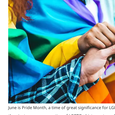
June is Pride Month, a time of great significance for 