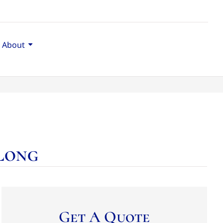
About
 Long
Get A Quote