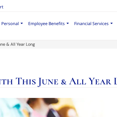
rt
Personal
Employee Benefits
Financial Services
ne & All Year Long
th This June & All Year