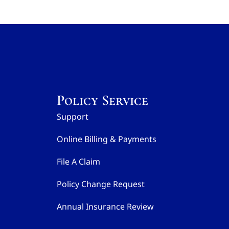
Policy Service
Support
Online Billing & Payments
File A Claim
Policy Change Request
Annual Insurance Review