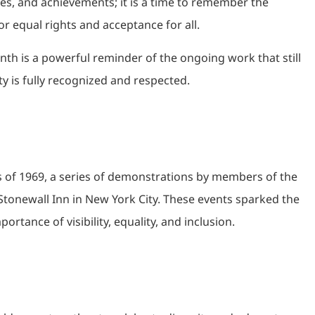
s, and achievements; it is a time to remember the
for equal rights and acceptance for all.
nth is a powerful reminder of the ongoing work that still
 is fully recognized and respected.
ts of 1969, a series of demonstrations by members of the
Stonewall Inn in New York City. These events sparked the
ance of visibility, equality, and inclusion.