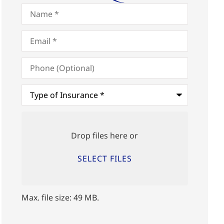
Name
*
Email
*
Phone
(Optional)
Type
of
Insurance
*
Upload
Files
Drop files here or
SELECT FILES
Max. file size: 49 MB.