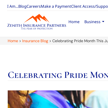
I Am...
Blog
Careers
Make a Payment
Client Access/Suppo
Home
Business
Home
>
Insurance Blog
>
Celebrating Pride Month This Ju
Celebrating Pride Mon