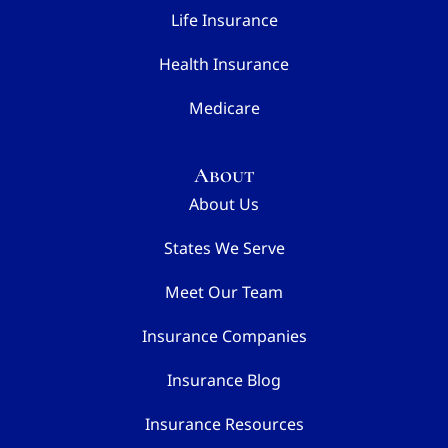
Life Insurance
Health Insurance
Medicare
About
About Us
States We Serve
Meet Our Team
Insurance Companies
Insurance Blog
Insurance Resources