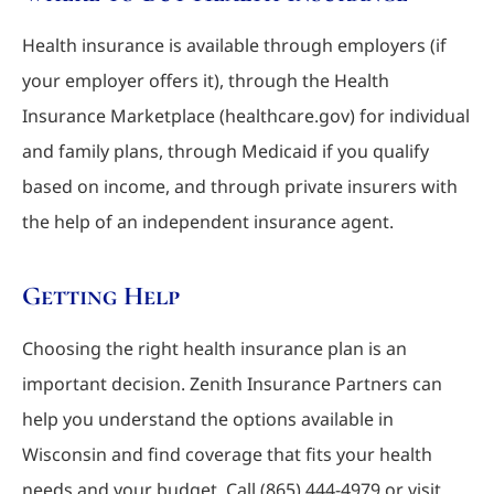
Health insurance is available through employers (if
your employer offers it), through the Health
Insurance Marketplace (healthcare.gov) for individual
and family plans, through Medicaid if you qualify
based on income, and through private insurers with
the help of an independent insurance agent.
Getting Help
Choosing the right health insurance plan is an
important decision. Zenith Insurance Partners can
help you understand the options available in
Wisconsin and find coverage that fits your health
needs and your budget. Call (865) 444-4979 or visit