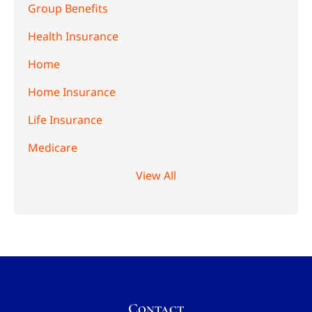
Group Benefits
Health Insurance
Home
Home Insurance
Life Insurance
Medicare
View All
Contact