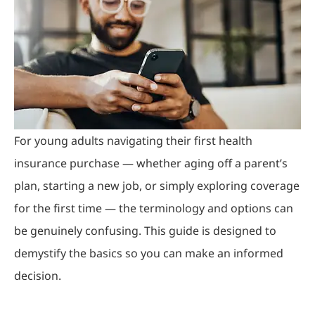
For young adults navigating their first health
insurance purchase — whether aging off a parent’s
plan, starting a new job, or simply exploring coverage
for the first time — the terminology and options can
be genuinely confusing. This guide is designed to
demystify the basics so you can make an informed
decision.