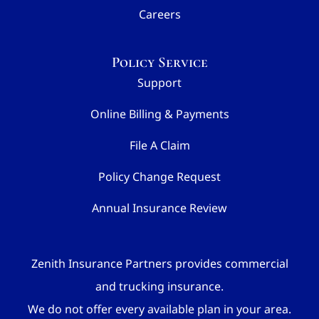
Careers
Policy Service
Support
Online Billing & Payments
File A Claim
Policy Change Request
Annual Insurance Review
Zenith Insurance Partners provides commercial
and trucking insurance.
We do not offer every available plan in your area.