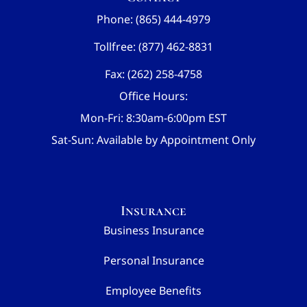
Phone: (865) 444-4979
Tollfree: (877) 462-8831
Fax: (262) 258-4758
Office Hours:
Mon-Fri: 8:30am-6:00pm EST
Sat-Sun: Available by Appointment Only
Insurance
Business Insurance
Personal Insurance
Employee Benefits