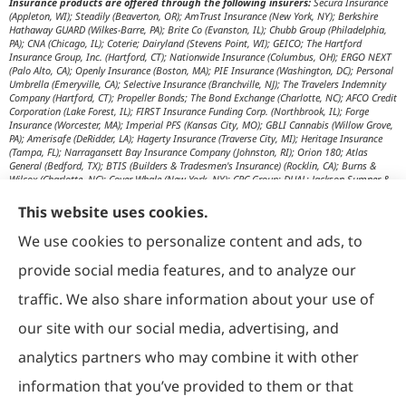
Insurance products are offered through the following insurers:
Secura Insurance
(Appleton, WI); Steadily (Beaverton, OR); AmTrust Insurance (New York, NY); Berkshire
Hathaway GUARD (Wilkes-Barre, PA); Brite Co (Evanston, IL); Chubb Group (Philadelphia,
PA); CNA (Chicago, IL); Coterie; Dairyland (Stevens Point, WI); GEICO; The Hartford
Insurance Group, Inc. (Hartford, CT); Nationwide Insurance (Columbus, OH); ERGO NEXT
(Palo Alto, CA); Openly Insurance (Boston, MA); PIE Insurance (Washington, DC); Personal
Umbrella (Emeryville, CA); Selective Insurance (Branchville, NJ); The Travelers Indemnity
Company (Hartford, CT); Propeller Bonds; The Bond Exchange (Charlotte, NC); AFCO Credit
Corporation (Lake Forest, IL); FIRST Insurance Funding Corp. (Northbrook, IL); Forge
Insurance (Worcester, MA); Imperial PFS (Kansas City, MO); GBLI Cannabis (Willow Grove,
PA); Amerisafe (DeRidder, LA); Hagerty Insurance (Traverse City, MI); Heritage Insurance
(Tampa, FL); Narragansett Bay Insurance Company (Johnston, RI); Orion 180; Atlas
General (Bedford, TX); BTIS (Builders & Tradesmen's Insurance) (Rocklin, CA); Burns &
Wilcox (Charlotte, NC); Cover Whale (New York, NY); CRC Group; DUAL; Jackson Sumner &
Associates (Boone, NC); JM Wilson (Portage, MI); K&K Insurance Group (Fort Wayne, IN);
Maximum Independent Brokerage; MexiPass (Pasadena, CA); River Valley Underwriters
This website uses cookies.
(Addison, TX); RPS First Premium (Covington, LA); Tapco (Burlington, NM); US Assure
(Jacksonville, FL); USG Insurance Services, Inc. (Tampa, FL); Wholesure (Chicago, IL);
We use cookies to personalize content and ads, to
Victor; Aon Edge-Private Flood Insurance (Kalispell, MT); Affinity Healthcare; Affinity Travel
Practice; Huntington T Block (HTB) (Washington, DC); RT Specialty (Chicago, IL); IHG
provide social media features, and to analyze our
Insurance (Irvine, CA); Affinity Nonprofits (Washington, DC); AON Attorneys Advantage;
Bankers Insurance Service (Chicago, IL); Insurmark; Agency Underwriters; NEMT (AON);
traffic. We also share information about your use of
AmSuisse (Katy, TX); Berkley Aspire (Scottsdale, AZ); Bedford Underwriters, LTD (Cascade,
WI); invo Underwriting (Oak Ridge, TN); Ironwood Brokers & Insurance (Laguna Niguel,
our site with our social media, advertising, and
CA); ISC (Carlsbad, CA); IGP Specialty; Joe Flood Insurance (Carver, MA); Market Scout
(Dallas, TX); Mexicard (Los Angeles); Novatae (Grapevine, TX); SolePro (Boston, MA);
analytics partners who may combine it with other
Transportation Risk Services (Barrington, IL); Trinity Underwriters (Clarkson, KY); XS
Brokers; Star Mutual RRG (Knoxville, TN); Prime Insurance Company (Chicago, IL);
information that you’ve provided to them or that
OpenRoad Insurance (Dallas, TX); McGOWAN Companies (Fairview Park, OH); 5Star;
Vacant Express (Chicago, IL); Collectibles Insurance Services; Attune Insurance;