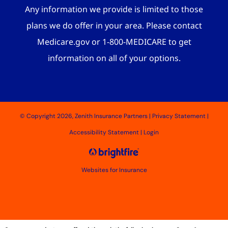
Any information we provide is limited to those
plans we do offer in your area. Please contact
Medicare.gov or 1-800-MEDICARE to get
information on all of your options.
© Copyright 2026, Zenith Insurance Partners
|
Privacy Statement
|
Accessibility Statement
|
Login
Websites for Insurance