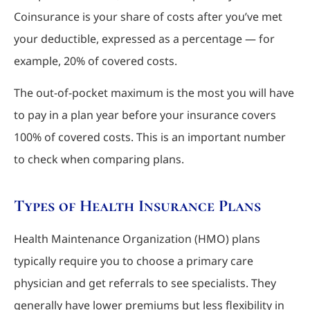
Coinsurance is your share of costs after you’ve met
your deductible, expressed as a percentage — for
example, 20% of covered costs.
The out-of-pocket maximum is the most you will have
to pay in a plan year before your insurance covers
100% of covered costs. This is an important number
to check when comparing plans.
Types of Health Insurance Plans
Health Maintenance Organization (HMO) plans
typically require you to choose a primary care
physician and get referrals to see specialists. They
generally have lower premiums but less flexibility in