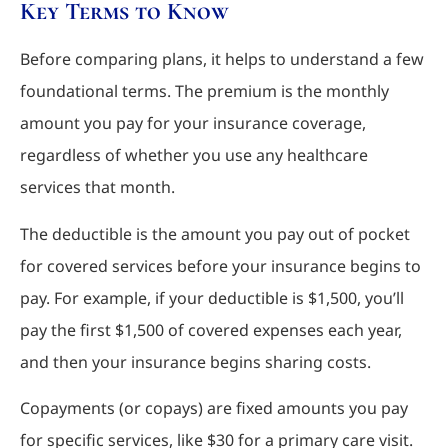
Key Terms to Know
Before comparing plans, it helps to understand a few
foundational terms. The premium is the monthly
amount you pay for your insurance coverage,
regardless of whether you use any healthcare
services that month.
The deductible is the amount you pay out of pocket
for covered services before your insurance begins to
pay. For example, if your deductible is $1,500, you’ll
pay the first $1,500 of covered expenses each year,
and then your insurance begins sharing costs.
Copayments (or copays) are fixed amounts you pay
for specific services, like $30 for a primary care visit.