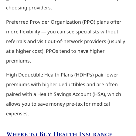
choosing providers.
Preferred Provider Organization (PPO) plans offer
more flexibility — you can see specialists without
referrals and visit out-of-network providers (usually
at a higher cost). PPOs tend to have higher
premiums.
High Deductible Health Plans (HDHPs) pair lower
premiums with higher deductibles and are often
paired with a Health Savings Account (HSA), which
allows you to save money pre-tax for medical
expenses.
Where to Buy Health Insurance