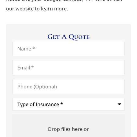
our website to learn more.
Get A Quote
Name
*
Email
*
Phone
(Optional)
Type
of
Insurance
*
Upload
Files
Drop files here or