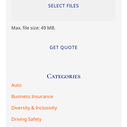
SELECT FILES
Max. file size: 49 MB.
Categories
Auto
Business Insurance
Diversity & Inclusivity
Driving Safety