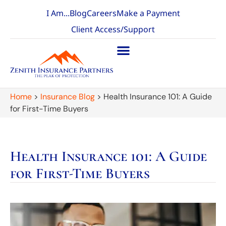
I Am...
Blog
Careers
Make a Payment
Client Access/Support
Home
>
Insurance Blog
>
Health Insurance 101: A Guide
for First-Time Buyers
Health Insurance 101: A Guide
for First-Time Buyers