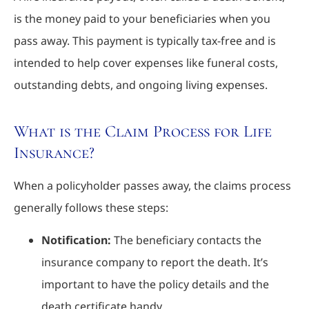
is the money paid to your beneficiaries when you
pass away. This payment is typically tax-free and is
intended to help cover expenses like funeral costs,
outstanding debts, and ongoing living expenses.
What is the Claim Process for Life
Insurance?
When a policyholder passes away, the claims process
generally follows these steps:
Notification:
The beneficiary contacts the
insurance company to report the death. It’s
important to have the policy details and the
death certificate handy.