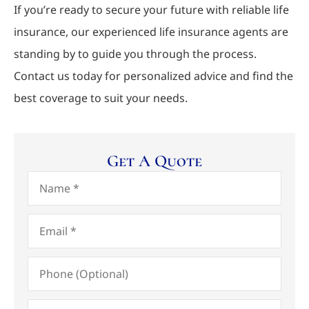
If you’re ready to secure your future with reliable life
insurance, our experienced life insurance agents are
standing by to guide you through the process.
Contact us today for personalized advice and find the
best coverage to suit your needs.
Get A Quote
Name
*
Email
*
Phone
(Optional)
Type