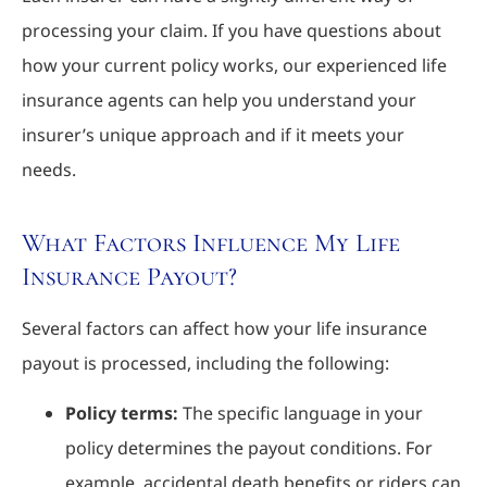
processing your claim. If you have questions about
how your current policy works, our experienced life
insurance agents can help you understand your
insurer’s unique approach and if it meets your
needs.
What Factors Influence My Life
Insurance Payout?
Several factors can affect how your life insurance
payout is processed, including the following:
Policy terms:
The specific language in your
policy determines the payout conditions. For
example, accidental death benefits or riders can