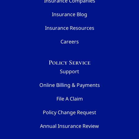
Insurance Companies
Insurance Blog
Insurance Resources
Careers
Policy Service
Support
Online Billing & Payments
File A Claim
Policy Change Request
Annual Insurance Review