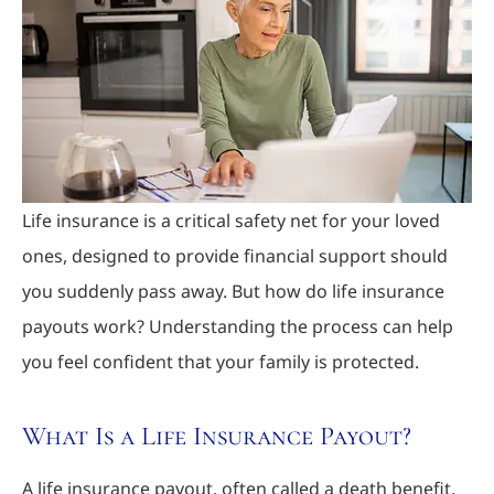
Life insurance is a critical safety net for your loved
ones, designed to provide financial support should
you suddenly pass away. But how do life insurance
payouts work? Understanding the process can help
you feel confident that your family is protected.
What Is a Life Insurance Payout?
A life insurance payout, often called a death benefit,