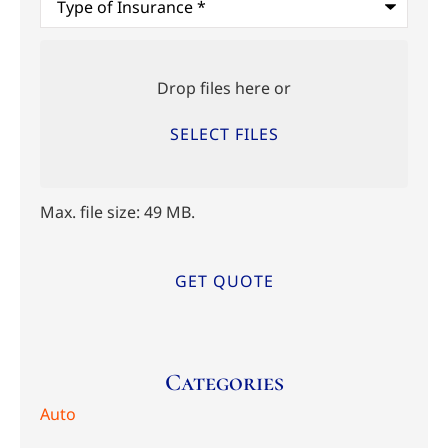
of
Insurance
*
Upload
Files
Drop files here or
SELECT FILES
Max. file size: 49 MB.
Categories
Auto