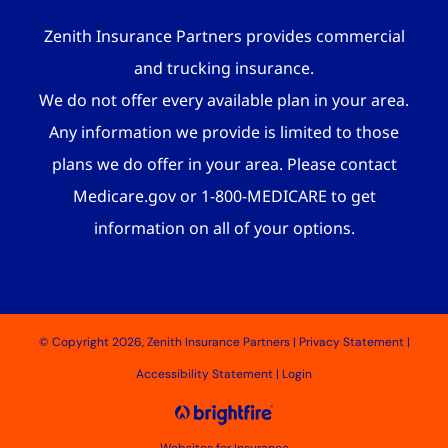
Zenith Insurance Partners provides commercial
and trucking insurance.
We do not offer every available plan in your area.
Any information we provide is limited to those
plans we do offer in your area. Please contact
Medicare.gov or 1-800-MEDICARE to get
information on all of your options.
© Copyright 2026, Zenith Insurance Partners
|
Privacy Statement
|
Accessibility Statement
|
Login