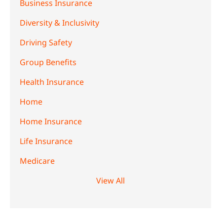
Business Insurance
Diversity & Inclusivity
Driving Safety
Group Benefits
Health Insurance
Home
Home Insurance
Life Insurance
Medicare
View All