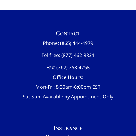
Contact
Phone: (865) 444-4979
Tollfree: (877) 462-8831
Fax: (262) 258-4758
Office Hours:
Mon-Fri: 8:30am-6:00pm EST
Sat-Sun: Available by Appointment Only
Insurance