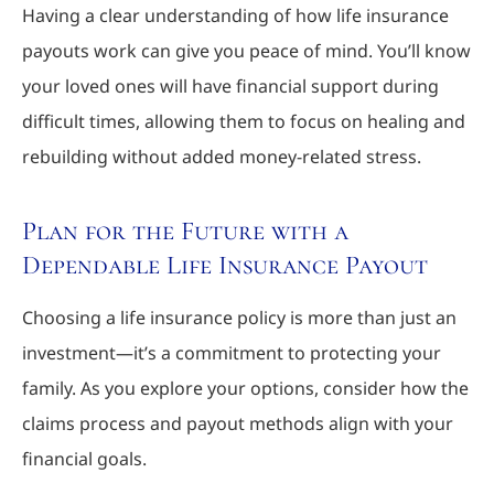
Having a clear understanding of how life insurance
payouts work can give you peace of mind. You’ll know
your loved ones will have financial support during
difficult times, allowing them to focus on healing and
rebuilding without added money-related stress.
Plan for the Future with a
Dependable Life Insurance Payout
Choosing a life insurance policy is more than just an
investment—it’s a commitment to protecting your
family. As you explore your options, consider how the
claims process and payout methods align with your
financial goals.