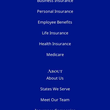
Business Insurance
Personal Insurance
Employee Benefits
Life Insurance
Health Insurance
Medicare
About
About Us
States We Serve
Meet Our Team