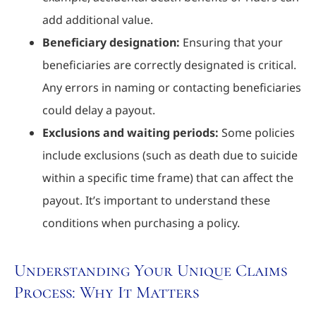
add additional value.
Beneficiary designation:
Ensuring that your
beneficiaries are correctly designated is critical.
Any errors in naming or contacting beneficiaries
could delay a payout.
Exclusions and waiting periods:
Some policies
include exclusions (such as death due to suicide
within a specific time frame) that can affect the
payout. It’s important to understand these
conditions when purchasing a policy.
Understanding Your Unique Claims
Process: Why It Matters