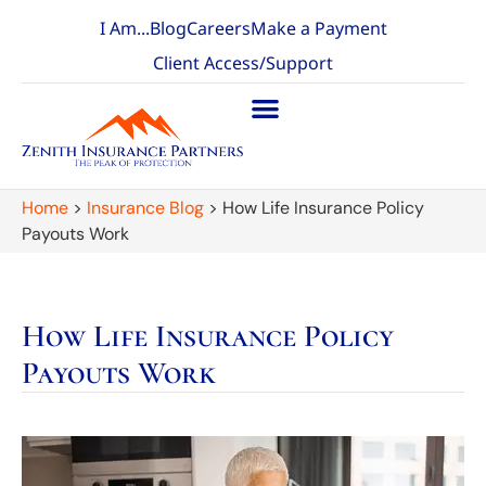
I Am...
Blog
Careers
Make a Payment
Client Access/Support
Home
>
Insurance Blog
>
How Life Insurance Policy
Payouts Work
How Life Insurance Policy
Payouts Work