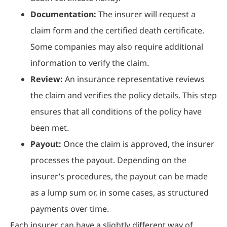
Documentation:
The insurer will request a
claim form and the certified death certificate.
Some companies may also require additional
information to verify the claim.
Review:
An insurance representative reviews
the claim and verifies the policy details. This step
ensures that all conditions of the policy have
been met.
Payout:
Once the claim is approved, the insurer
processes the payout. Depending on the
insurer’s procedures, the payout can be made
as a lump sum or, in some cases, as structured
payments over time.
Each insurer can have a slightly different way of