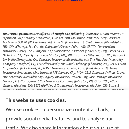
Websites for Insurance
Insurance products are offered through the following insurers:
Secura Insurance
(Appleton, WI); Steadily (Beaverton, OR); AmTrust Insurance (New York, NY); Berkshire
Hathaway GUARD (Wilkes-Barre, PA); Brite Co (Evanston, IL); Chubb Group (Philadelphia,
PA); CNA (Chicago, IL); Coterie; Dairyland (Stevens Point, WI); GEICO; The Hartford
Insurance Group, Inc. (Hartford, CT); Nationwide Insurance (Columbus, OH); ERGO NEXT
(Palo Alto, CA); Openly Insurance (Boston, MA); PIE Insurance (Washington, DC); Personal
Umbrella (Emeryville, CA); Selective Insurance (Branchville, NJ); The Travelers Indemnity
Company (Hartford, CT); Propeller Bonds; The Bond Exchange (Charlotte, NC); AFCO Credit
Corporation (Lake Forest, IL); FIRST Insurance Funding Corp. (Northbrook, IL); Forge
Insurance (Worcester, MA); Imperial PFS (Kansas City, MO); GBLI Cannabis (Willow Grove,
PA); Amerisafe (DeRidder, LA); Hagerty Insurance (Traverse City, MI); Heritage Insurance
(Tampa, FL); Narragansett Bay Insurance Company (Johnston, RI); Orion 180; Atlas
General (Bedford, TX); BTIS (Builders & Tradesmen's Insurance) (Rocklin, CA); Burns &
Wilcox (Charlotte, NC); Cover Whale (New York, NY); CRC Group; DUAL; Jackson Sumner &
Associates (Boone, NC); JM Wilson (Portage, MI); K&K Insurance Group (Fort Wayne, IN);
Maximum Independent Brokerage; MexiPass (Pasadena, CA); River Valley Underwriters
This website uses cookies.
(Addison, TX); RPS First Premium (Covington, LA); Tapco (Burlington, NM); US Assure
(Jacksonville, FL); USG Insurance Services, Inc. (Tampa, FL); Wholesure (Chicago, IL);
We use cookies to personalize content and ads, to
Victor; Aon Edge-Private Flood Insurance (Kalispell, MT); Affinity Healthcare; Affinity Travel
Practice; Huntington T Block (HTB) (Washington, DC); RT Specialty (Chicago, IL); IHG
provide social media features, and to analyze our
Insurance (Irvine, CA); Affinity Nonprofits (Washington, DC); AON Attorneys Advantage;
Bankers Insurance Service (Chicago, IL); Insurmark; Agency Underwriters; NEMT (AON);
traffic. We also share information about your use of
AmSuisse (Katy, TX); Berkley Aspire (Scottsdale, AZ); Bedford Underwriters, LTD (Cascade,