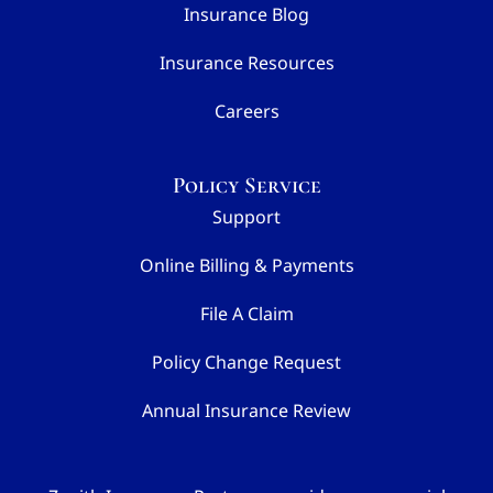
Insurance Blog
Insurance Resources
Careers
Policy Service
Support
Online Billing & Payments
File A Claim
Policy Change Request
Annual Insurance Review