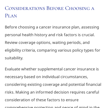
Considerations Before Choosing a
Plan
Before choosing a cancer insurance plan, assessing
personal health history and risk factors is crucial.
Review coverage options, waiting periods, and
eligibility criteria, comparing various policy types for
suitability.
Evaluate whether supplemental cancer insurance is
necessary based on individual circumstances,
considering existing coverage and potential financial
risks. Making an informed decision requires careful
consideration of these factors to ensure
comprehensive protection and peace of mind in the