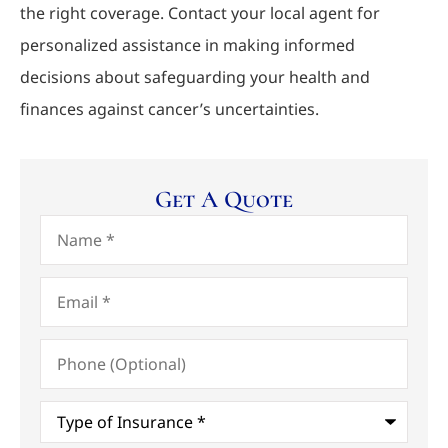
the right coverage. Contact your local agent for
personalized assistance in making informed
decisions about safeguarding your health and
finances against cancer’s uncertainties.
Get A Quote
Name
*
Email
*
Phone
(Optional)
Type
of
Insurance
*