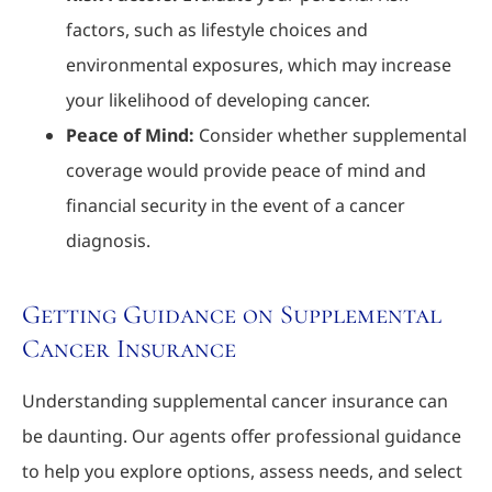
factors, such as lifestyle choices and
environmental exposures, which may increase
your likelihood of developing cancer.
Peace of Mind:
Consider whether supplemental
coverage would provide peace of mind and
financial security in the event of a cancer
diagnosis.
Getting Guidance on Supplemental
Cancer Insurance
Understanding supplemental cancer insurance can
be daunting. Our agents offer professional guidance
to help you explore options, assess needs, and select