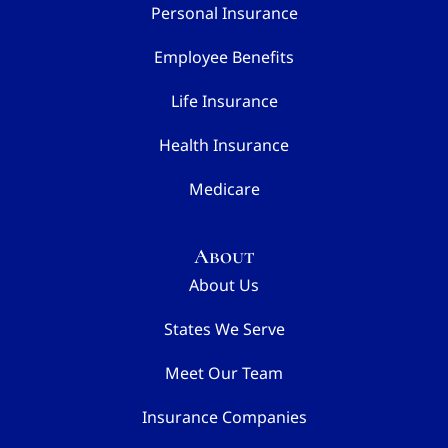
Personal Insurance
Employee Benefits
Life Insurance
Health Insurance
Medicare
About
About Us
States We Serve
Meet Our Team
Insurance Companies