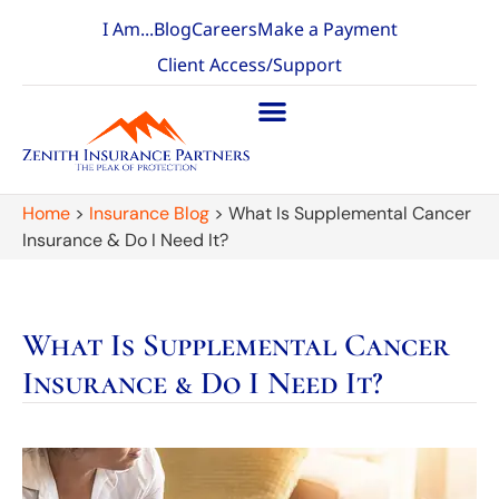
I Am...
Blog
Careers
Make a Payment
Client Access/Support
Home
>
Insurance Blog
>
What Is Supplemental Cancer
Insurance & Do I Need It?
What Is Supplemental Cancer
Insurance & Do I Need It?