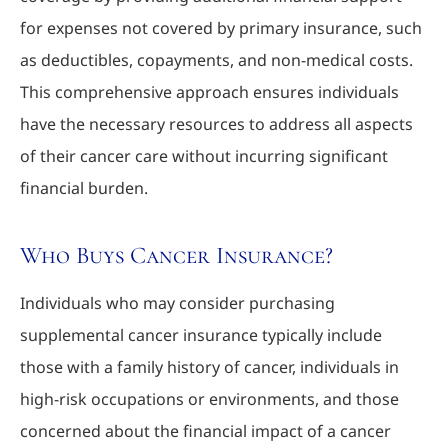
for expenses not covered by primary insurance, such
as deductibles, copayments, and non-medical costs.
This comprehensive approach ensures individuals
have the necessary resources to address all aspects
of their cancer care without incurring significant
financial burden.
Who Buys Cancer Insurance?
Individuals who may consider purchasing
supplemental cancer insurance typically include
those with a family history of cancer, individuals in
high-risk occupations or environments, and those
concerned about the financial impact of a cancer