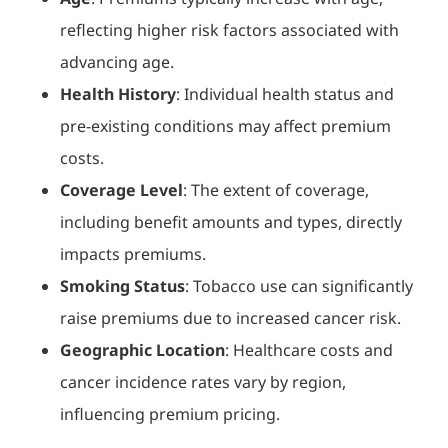
reflecting higher risk factors associated with
advancing age.
Health History
: Individual health status and
pre-existing conditions may affect premium
costs.
Coverage Level
: The extent of coverage,
including benefit amounts and types, directly
impacts premiums.
Smoking Status
: Tobacco use can significantly
raise premiums due to increased cancer risk.
Geographic Location
: Healthcare costs and
cancer incidence rates vary by region,
influencing premium pricing.