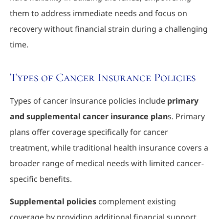
them to address immediate needs and focus on
recovery without financial strain during a challenging
time.
Types of Cancer Insurance Policies
Types of cancer insurance policies include
primary
and supplemental cancer insurance plan
s. Primary
plans offer coverage specifically for cancer
treatment, while traditional health insurance covers a
broader range of medical needs with limited cancer-
specific benefits.
Supplemental policies
complement existing
coverage by providing additional financial support