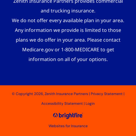
Zenith Insurance Partners provides commercial
and trucking insurance.
We do not offer every available plan in your area.
Any information we provide is limited to those
plans we do offer in your area. Please contact
Medicare.gov or 1-800-MEDICARE to get
information on all of your options.
© Copyright 2026, Zenith Insurance Partners
|
Privacy Statement
|
Accessibility Statement
|
Login
Websites for Insurance