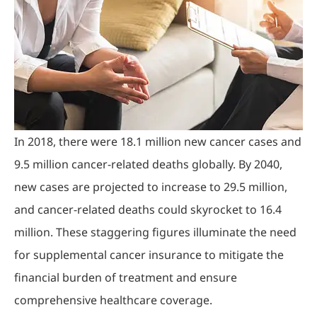
In 2018, there were 18.1 million new cancer cases and
9.5 million cancer-related deaths globally. By 2040,
new cases are projected to increase to 29.5 million,
and cancer-related deaths could skyrocket to 16.4
million. These staggering figures illuminate the need
for supplemental cancer insurance to mitigate the
financial burden of treatment and ensure
comprehensive healthcare coverage.