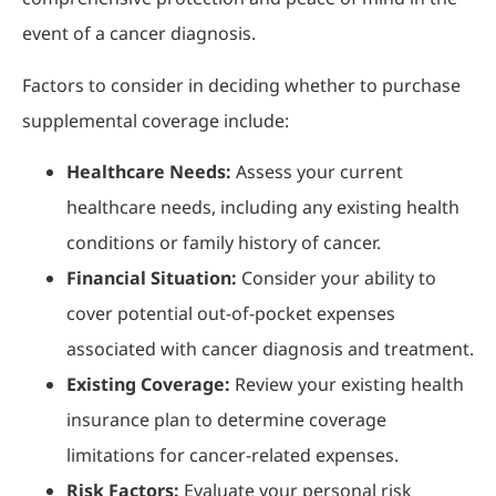
event of a cancer diagnosis.
Factors to consider in deciding whether to purchase
supplemental coverage include:
Healthcare Needs:
Assess your current
healthcare needs, including any existing health
conditions or family history of cancer.
Financial Situation:
Consider your ability to
cover potential out-of-pocket expenses
associated with cancer diagnosis and treatment.
Existing Coverage:
Review your existing health
insurance plan to determine coverage
limitations for cancer-related expenses.
Risk Factors:
Evaluate your personal risk