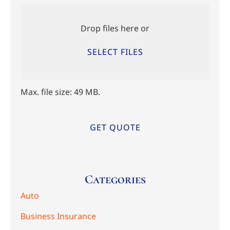
Upload
Files
Drop files here or
SELECT FILES
Max. file size: 49 MB.
Categories
Auto
Business Insurance