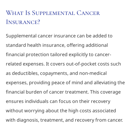
What Is Supplemental Cancer
Insurance?
Supplemental cancer insurance can be added to
standard health insurance, offering additional
financial protection tailored explicitly to cancer-
related expenses. It covers out-of-pocket costs such
as deductibles, copayments, and non-medical
expenses, providing peace of mind and alleviating the
financial burden of cancer treatment. This coverage
ensures individuals can focus on their recovery
without worrying about the high costs associated
with diagnosis, treatment, and recovery from cancer.