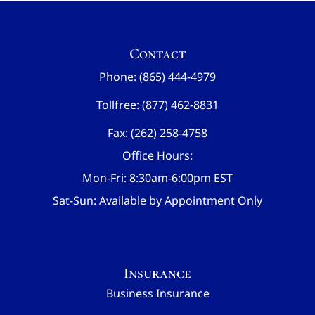
Contact
Phone: (865) 444-4979
Tollfree: (877) 462-8831
Fax: (262) 258-4758
Office Hours:
Mon-Fri: 8:30am-6:00pm EST
Sat-Sun: Available by Appointment Only
Insurance
Business Insurance