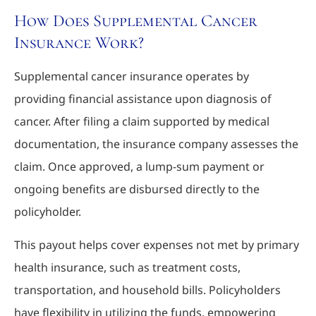
How Does Supplemental Cancer
Insurance Work?
Supplemental cancer insurance operates by
providing financial assistance upon diagnosis of
cancer. After filing a claim supported by medical
documentation, the insurance company assesses the
claim. Once approved, a lump-sum payment or
ongoing benefits are disbursed directly to the
policyholder.
This payout helps cover expenses not met by primary
health insurance, such as treatment costs,
transportation, and household bills. Policyholders
have flexibility in utilizing the funds, empowering