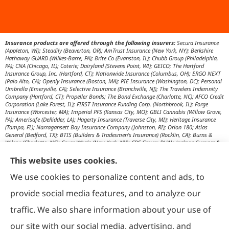
Insurance products are offered through the following insurers:
Secura Insurance
(Appleton, WI); Steadily (Beaverton, OR); AmTrust Insurance (New York, NY); Berkshire
Hathaway GUARD (Wilkes-Barre, PA); Brite Co (Evanston, IL); Chubb Group (Philadelphia,
PA); CNA (Chicago, IL); Coterie; Dairyland (Stevens Point, WI); GEICO; The Hartford
Insurance Group, Inc. (Hartford, CT); Nationwide Insurance (Columbus, OH); ERGO NEXT
(Palo Alto, CA); Openly Insurance (Boston, MA); PIE Insurance (Washington, DC); Personal
Umbrella (Emeryville, CA); Selective Insurance (Branchville, NJ); The Travelers Indemnity
Company (Hartford, CT); Propeller Bonds; The Bond Exchange (Charlotte, NC); AFCO Credit
Corporation (Lake Forest, IL); FIRST Insurance Funding Corp. (Northbrook, IL); Forge
Insurance (Worcester, MA); Imperial PFS (Kansas City, MO); GBLI Cannabis (Willow Grove,
PA); Amerisafe (DeRidder, LA); Hagerty Insurance (Traverse City, MI); Heritage Insurance
(Tampa, FL); Narragansett Bay Insurance Company (Johnston, RI); Orion 180; Atlas
General (Bedford, TX); BTIS (Builders & Tradesmen's Insurance) (Rocklin, CA); Burns &
Wilcox (Charlotte, NC); Cover Whale (New York, NY); CRC Group; DUAL; Jackson Sumner &
Associates (Boone, NC); JM Wilson (Portage, MI); K&K Insurance Group (Fort Wayne, IN);
Maximum Independent Brokerage; MexiPass (Pasadena, CA); River Valley Underwriters
This website uses cookies.
(Addison, TX); RPS First Premium (Covington, LA); Tapco (Burlington, NM); US Assure
(Jacksonville, FL); USG Insurance Services, Inc. (Tampa, FL); Wholesure (Chicago, IL);
We use cookies to personalize content and ads, to
Victor; Aon Edge-Private Flood Insurance (Kalispell, MT); Affinity Healthcare; Affinity Travel
Practice; Huntington T Block (HTB) (Washington, DC); RT Specialty (Chicago, IL); IHG
provide social media features, and to analyze our
Insurance (Irvine, CA); Affinity Nonprofits (Washington, DC); AON Attorneys Advantage;
Bankers Insurance Service (Chicago, IL); Insurmark; Agency Underwriters; NEMT (AON);
traffic. We also share information about your use of
AmSuisse (Katy, TX); Berkley Aspire (Scottsdale, AZ); Bedford Underwriters, LTD (Cascade,
WI); invo Underwriting (Oak Ridge, TN); Ironwood Brokers & Insurance (Laguna Niguel,
our site with our social media, advertising, and
CA); ISC (Carlsbad, CA); IGP Specialty; Joe Flood Insurance (Carver, MA); Market Scout