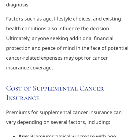
diagnosis.
Factors such as age, lifestyle choices, and existing
health conditions also influence the decision.
Ultimately, anyone seeking additional financial
protection and peace of mind in the face of potential
cancer-related expenses may opt for cancer
insurance coverage.
Cost of Supplemental Cancer
Insurance
Premiums for supplemental cancer insurance can
vary depending on several factors, including:
Age
: Premiums typically increase with age,