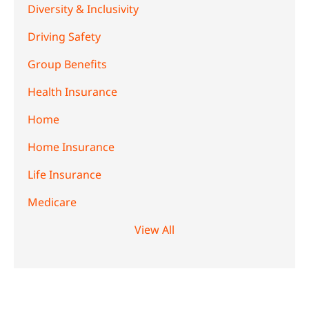
Diversity & Inclusivity
Driving Safety
Group Benefits
Health Insurance
Home
Home Insurance
Life Insurance
Medicare
View All