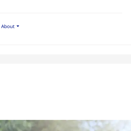
About