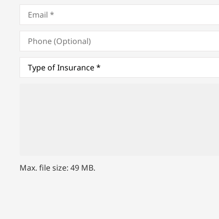
Email
*
Phone
(Optional)
Type
of
Insurance
*
Upload
Files
Max. file size: 49 MB.