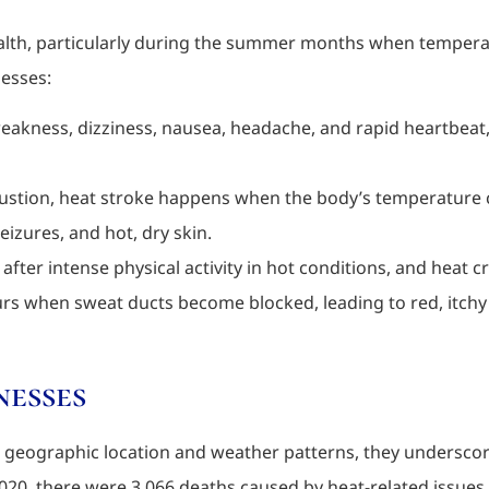
ealth, particularly during the summer months when temperature
nesses:
weakness, dizziness, nausea, headache, and rapid heartbea
ustion, heat stroke happens when the body’s temperature c
izures, and hot, dry skin.
after intense physical activity in hot conditions, and heat
curs when sweat ducts become blocked, leading to red, itchy
nesses
on geographic location and weather patterns, they underscor
20, there were 3,066 deaths caused by heat-related issues