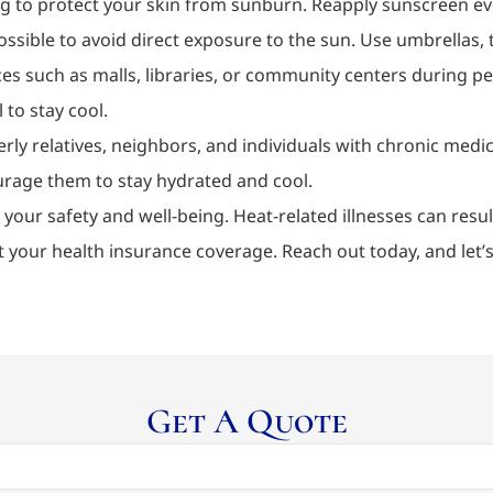
ng to protect your skin from sunburn. Reapply sunscreen ev
ible to avoid direct exposure to the sun. Use umbrellas, tr
es such as malls, libraries, or community centers during pe
 to stay cool.
erly relatives, neighbors, and individuals with chronic medi
ourage them to stay hydrated and cool.
 your safety and well-being. Heat-related illnesses can resu
t your health insurance coverage. Reach out today, and let
Get A Quote