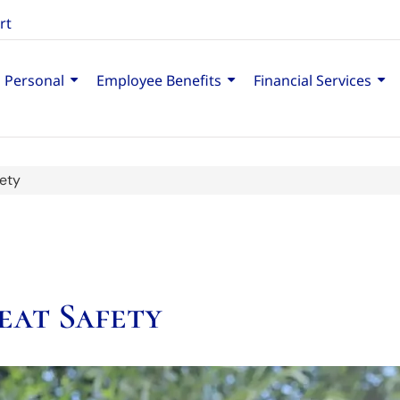
rt
Personal
Employee Benefits
Financial Services
ety
eat Safety