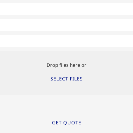
Drop files here or
SELECT FILES