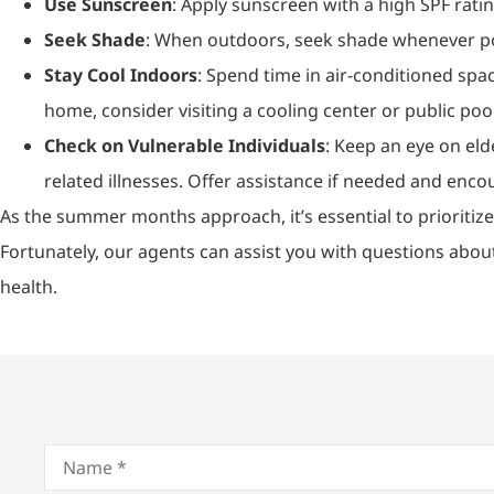
Use Sunscreen
: Apply sunscreen with a high SPF rati
Seek Shade
: When outdoors, seek shade whenever poss
Stay Cool Indoors
: Spend time in air-conditioned spac
home, consider visiting a cooling center or public pool
Check on Vulnerable Individuals
: Keep an eye on eld
related illnesses. Offer assistance if needed and enc
As the summer months approach, it’s essential to prioritize
Fortunately, our agents can assist you with questions abou
health.
Name
*