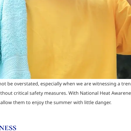
ot be overstated, especially when we are witnessing a tre
ithout critical safety measures. With National Heat Awaren
 allow them to enjoy the summer with little danger.
ness