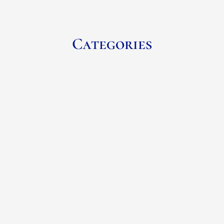
Categories