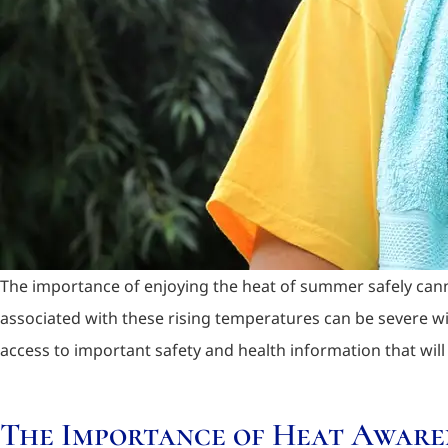
The importance of enjoying the heat of summer safely cann
associated with these rising temperatures can be severe w
access to important safety and health information that will
The Importance of Heat Aware