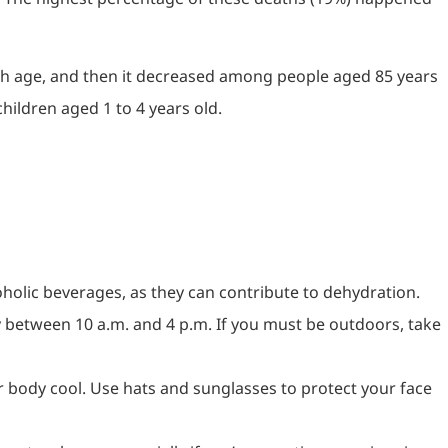
ith age, and then it decreased among people aged 85 years
ildren aged 1 to 4 years old.
coholic beverages, as they can contribute to dehydration.
lly between 10 a.m. and 4 p.m. If you must be outdoors, take
our body cool. Use hats and sunglasses to protect your face