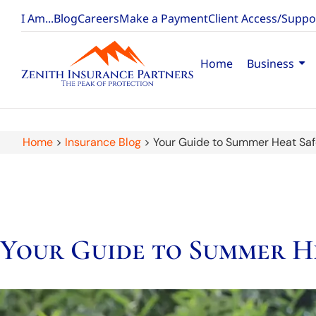
I Am...
Blog
Careers
Make a Payment
Client Access/Suppo
Home
Business
Home
>
Insurance Blog
>
Your Guide to Summer Heat Saf
Your Guide to Summer H