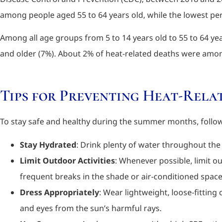
among people aged 55 to 64 years old, while the lowest per
Among all age groups from 5 to 14 years old to 55 to 64 ye
and older (7%). About 2% of heat-related deaths were amon
Tips for Preventing Heat-Relat
To stay safe and healthy during the summer months, follow 
Stay Hydrated
: Drink plenty of water throughout the 
Limit Outdoor Activities
: Whenever possible, limit ou
frequent breaks in the shade or air-conditioned space
Dress Appropriately
: Wear lightweight, loose-fitting
and eyes from the sun’s harmful rays.