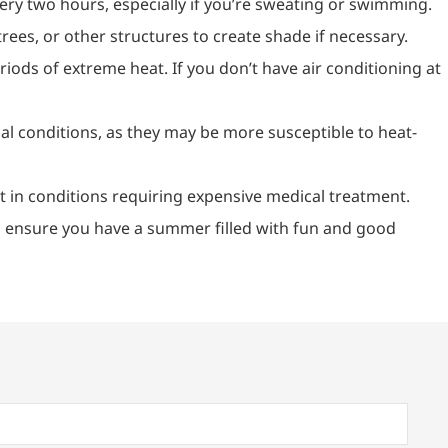
ery two hours, especially if you’re sweating or swimming.
ees, or other structures to create shade if necessary.
riods of extreme heat. If you don’t have air conditioning at
cal conditions, as they may be more susceptible to heat-
lt in conditions requiring expensive medical treatment.
’s ensure you have a summer filled with fun and good