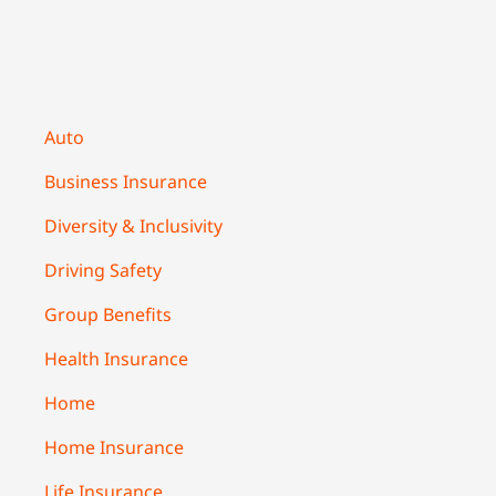
Auto
Business Insurance
Diversity & Inclusivity
Driving Safety
Group Benefits
Health Insurance
Home
Home Insurance
Life Insurance