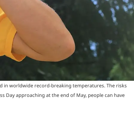
nd in worldwide record-breaking temperatures. The risks
ess Day approaching at the end of May, people can have