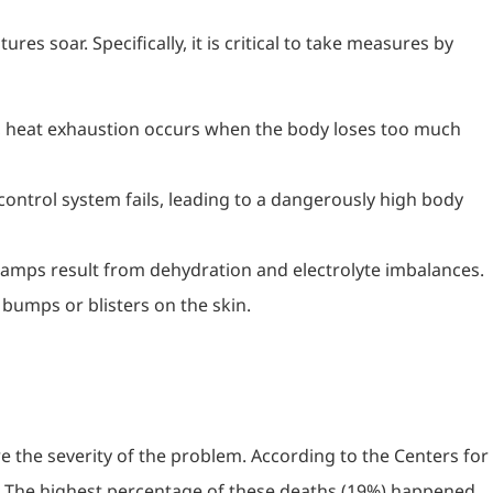
s soar. Specifically, it is critical to take measures by
t, heat exhaustion occurs when the body loses too much
ontrol system fails, leading to a dangerously high body
 cramps result from dehydration and electrolyte imbalances.
 bumps or blisters on the skin.
e the severity of the problem. According to the Centers for
. The highest percentage of these deaths (19%) happened