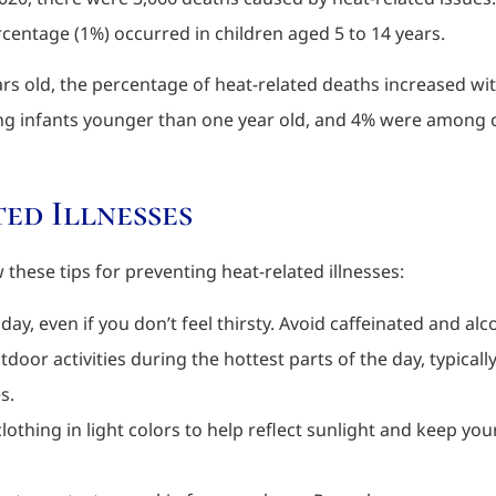
centage (1%) occurred in children aged 5 to 14 years.
ars old, the percentage of heat-related deaths increased w
g infants younger than one year old, and 4% were among ch
ed Illnesses
these tips for preventing heat-related illnesses:
day, even if you don’t feel thirsty. Avoid caffeinated and al
tdoor activities during the hottest parts of the day, typica
s.
 clothing in light colors to help reflect sunlight and keep y