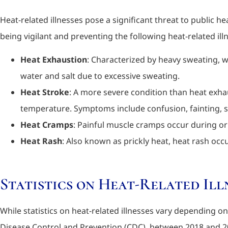
Heat-related illnesses pose a significant threat to public h
being vigilant and preventing the following heat-related ill
Heat Exhaustion
: Characterized by heavy sweating, 
water and salt due to excessive sweating.
Heat Stroke
: A more severe condition than heat exha
temperature. Symptoms include confusion, fainting, se
Heat Cramps
: Painful muscle cramps occur during or 
Heat Rash
: Also known as prickly heat, heat rash oc
Statistics on Heat-Related Ill
While statistics on heat-related illnesses vary depending 
Disease Control and Prevention (CDC), between 2018 and 20