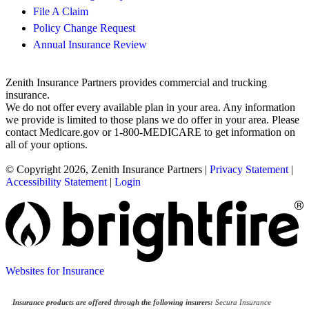
File A Claim
Policy Change Request
Annual Insurance Review
Zenith Insurance Partners provides commercial and trucking
insurance.
We do not offer every available plan in your area. Any information
we provide is limited to those plans we do offer in your area. Please
contact Medicare.gov or 1-800-MEDICARE to get information on
all of your options.
© Copyright 2026, Zenith Insurance Partners
|
Privacy Statement
|
Accessibility Statement
|
Login
Websites for Insurance
Insurance products are offered through the following insurers:
Secura Insurance