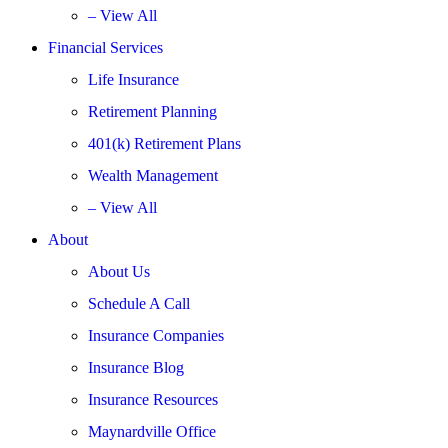
– View All
Financial Services
Life Insurance
Retirement Planning
401(k) Retirement Plans
Wealth Management
– View All
About
About Us
Schedule A Call
Insurance Companies
Insurance Blog
Insurance Resources
Maynardville Office