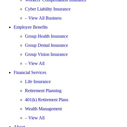
Cyber Liability Insurance
– View All Business
Employee Benefits
Group Health Insurance
Group Dental Insurance
Group Vision Insurance
– View All
Financial Services
Life Insurance
Retirement Planning
401(k) Retirement Plans
Wealth Management
– View All
About