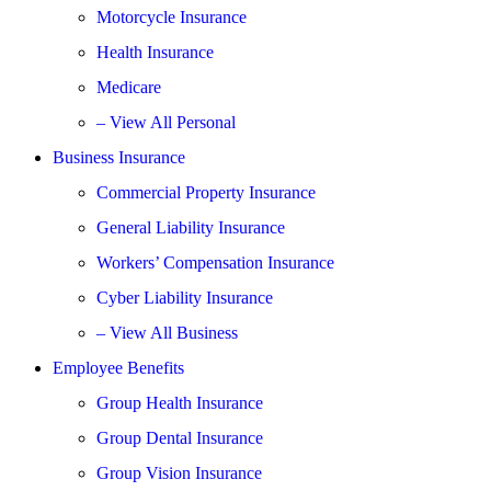
Motorcycle Insurance
Health Insurance
Medicare
– View All Personal
Business Insurance
Commercial Property Insurance
General Liability Insurance
Workers’ Compensation Insurance
Cyber Liability Insurance
– View All Business
Employee Benefits
Group Health Insurance
Group Dental Insurance
Group Vision Insurance