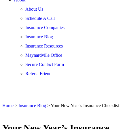
About Us
Schedule A Call
Insurance Companies
Insurance Blog
Insurance Resources
Maynardville Office
Secure Contact Form
Refer a Friend
Home
>
Insurance Blog
>
Your New Year’s Insurance Checklist
Your New Year’s Insurance