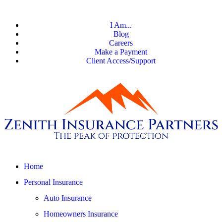
I Am...
Blog
Careers
Make a Payment
Client Access/Support
Home
Personal Insurance
Auto Insurance
Homeowners Insurance