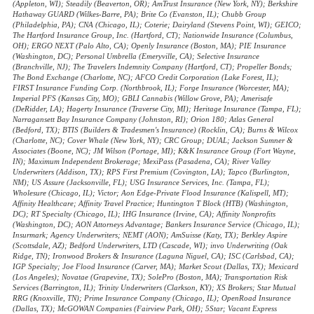
(Appleton, WI); Steadily (Beaverton, OR); AmTrust Insurance (New York, NY); Berkshire
Hathaway GUARD (Wilkes-Barre, PA); Brite Co (Evanston, IL); Chubb Group
(Philadelphia, PA); CNA (Chicago, IL); Coterie; Dairyland (Stevens Point, WI); GEICO;
The Hartford Insurance Group, Inc. (Hartford, CT); Nationwide Insurance (Columbus,
OH); ERGO NEXT (Palo Alto, CA); Openly Insurance (Boston, MA); PIE Insurance
(Washington, DC); Personal Umbrella (Emeryville, CA); Selective Insurance
(Branchville, NJ); The Travelers Indemnity Company (Hartford, CT); Propeller Bonds;
The Bond Exchange (Charlotte, NC); AFCO Credit Corporation (Lake Forest, IL);
FIRST Insurance Funding Corp. (Northbrook, IL); Forge Insurance (Worcester, MA);
Imperial PFS (Kansas City, MO); GBLI Cannabis (Willow Grove, PA); Amerisafe
(DeRidder, LA); Hagerty Insurance (Traverse City, MI); Heritage Insurance (Tampa, FL);
Narragansett Bay Insurance Company (Johnston, RI); Orion 180; Atlas General
(Bedford, TX); BTIS (Builders & Tradesmen's Insurance) (Rocklin, CA); Burns & Wilcox
(Charlotte, NC); Cover Whale (New York, NY); CRC Group; DUAL; Jackson Sumner &
Associates (Boone, NC); JM Wilson (Portage, MI); K&K Insurance Group (Fort Wayne,
IN); Maximum Independent Brokerage; MexiPass (Pasadena, CA); River Valley
Underwriters (Addison, TX); RPS First Premium (Covington, LA); Tapco (Burlington,
NM); US Assure (Jacksonville, FL); USG Insurance Services, Inc. (Tampa, FL);
Wholesure (Chicago, IL); Victor; Aon Edge-Private Flood Insurance (Kalispell, MT);
Affinity Healthcare; Affinity Travel Practice; Huntington T Block (HTB) (Washington,
DC); RT Specialty (Chicago, IL); IHG Insurance (Irvine, CA); Affinity Nonprofits
(Washington, DC); AON Attorneys Advantage; Bankers Insurance Service (Chicago, IL);
Insurmark; Agency Underwriters; NEMT (AON); AmSuisse (Katy, TX); Berkley Aspire
(Scottsdale, AZ); Bedford Underwriters, LTD (Cascade, WI); invo Underwriting (Oak
Ridge, TN); Ironwood Brokers & Insurance (Laguna Niguel, CA); ISC (Carlsbad, CA);
IGP Specialty; Joe Flood Insurance (Carver, MA); Market Scout (Dallas, TX); Mexicard
(Los Angeles); Novatae (Grapevine, TX); SolePro (Boston, MA); Transportation Risk
Services (Barrington, IL); Trinity Underwriters (Clarkson, KY); XS Brokers; Star Mutual
RRG (Knoxville, TN); Prime Insurance Company (Chicago, IL); OpenRoad Insurance
(Dallas, TX); McGOWAN Companies (Fairview Park, OH); 5Star; Vacant Express