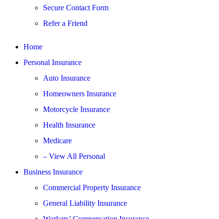
Secure Contact Form
Refer a Friend
Home
Personal Insurance
Auto Insurance
Homeowners Insurance
Motorcycle Insurance
Health Insurance
Medicare
– View All Personal
Business Insurance
Commercial Property Insurance
General Liability Insurance
Workers’ Compensation Insurance