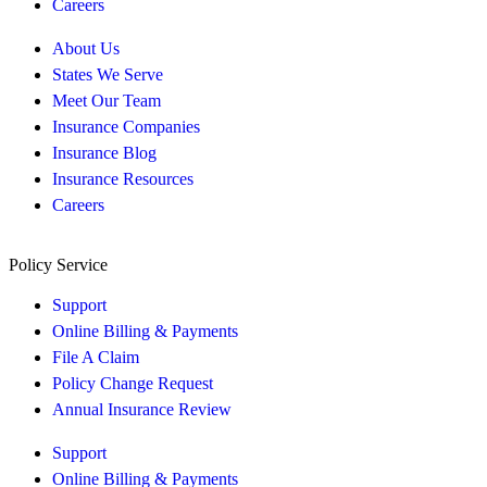
Careers
About Us
States We Serve
Meet Our Team
Insurance Companies
Insurance Blog
Insurance Resources
Careers
Policy Service
Support
Online Billing & Payments
File A Claim
Policy Change Request
Annual Insurance Review
Support
Online Billing & Payments