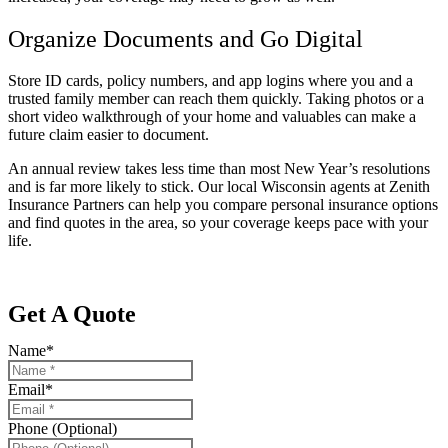
Organize Documents and Go Digital
Store ID cards, policy numbers, and app logins where you and a
trusted family member can reach them quickly. Taking photos or a
short video walkthrough of your home and valuables can make a
future claim easier to document.
An annual review takes less time than most New Year’s resolutions
and is far more likely to stick. Our local
Wisconsin agents at Zenith
Insurance Partners
can help you compare personal insurance options
and find quotes in the area, so your coverage keeps pace with your
life.
Get A Quote
Name
*
Email
*
Phone (Optional)