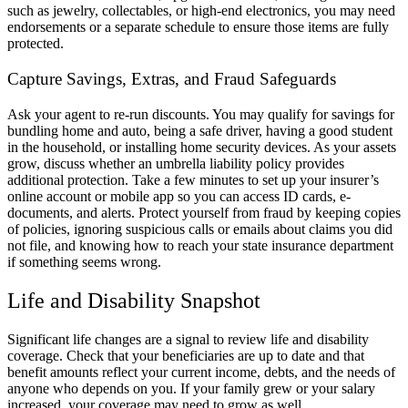
such as jewelry, collectables, or high-end electronics, you may need
endorsements or a separate schedule to ensure those items are fully
protected.
Capture Savings, Extras, and Fraud Safeguards
Ask your agent to re-run discounts. You may qualify for savings for
bundling home and auto, being a safe driver, having a good student
in the household, or installing home security devices. As your assets
grow, discuss whether an umbrella liability policy provides
additional protection. Take a few minutes to set up your insurer’s
online account or mobile app so you can access ID cards, e-
documents, and alerts. Protect yourself from fraud by keeping copies
of policies, ignoring suspicious calls or emails about claims you did
not file, and knowing how to reach your state insurance department
if something seems wrong.
Life and Disability Snapshot
Significant life changes are a signal to review life and disability
coverage. Check that your beneficiaries are up to date and that
benefit amounts reflect your current income, debts, and the needs of
anyone who depends on you. If your family grew or your salary
increased, your coverage may need to grow as well.