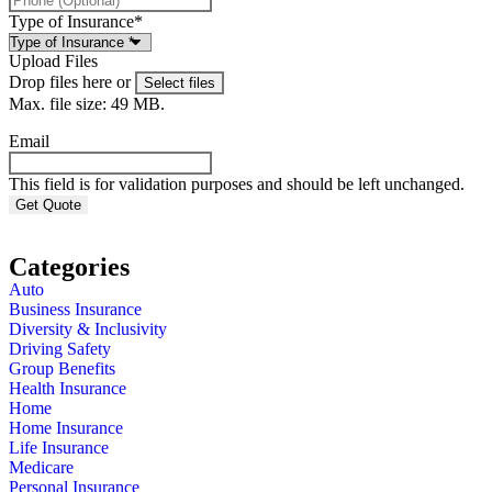
Type of Insurance
*
Upload Files
Drop files here or
Select files
Max. file size: 49 MB.
Email
This field is for validation purposes and should be left unchanged.
Categories
Auto
Business Insurance
Diversity & Inclusivity
Driving Safety
Group Benefits
Health Insurance
Home
Home Insurance
Life Insurance
Medicare
Personal Insurance