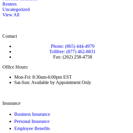
Renters
Uncategorized
View All
Contact
Phone: (865) 444-4979
Tollfree: (877) 462-8831
Fax: (262) 258-4758
Office Hours:
Mon-Fri: 8:30am-6:00pm EST
Sat-Sun: Available by Appointment Only
Insurance
Business Insurance
Personal Insurance
Employee Benefits