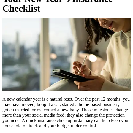
Checklist
A new calendar year is a natural reset. Over the past 12 months, you
may have moved, bought a car, started a home-based business,
gotten married, or welcomed a new baby. Those milestones change
more than your social media feed; they also change the protection
you need. A quick insurance checkup in January can help keep your
household on track and your budget under control.