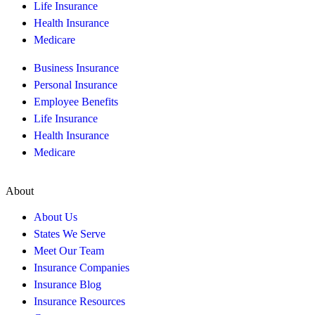
Life Insurance
Health Insurance
Medicare
Business Insurance
Personal Insurance
Employee Benefits
Life Insurance
Health Insurance
Medicare
About
About Us
States We Serve
Meet Our Team
Insurance Companies
Insurance Blog
Insurance Resources