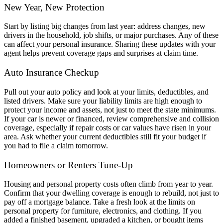
New Year, New Protection
Start by listing big changes from last year: address changes, new
drivers in the household, job shifts, or major purchases. Any of these
can affect your personal insurance. Sharing these updates with your
agent helps prevent coverage gaps and surprises at claim time.
Auto Insurance Checkup
Pull out your auto policy and look at your limits, deductibles, and
listed drivers. Make sure your liability limits are high enough to
protect your income and assets, not just to meet the state minimums.
If your car is newer or financed, review comprehensive and collision
coverage, especially if repair costs or car values have risen in your
area. Ask whether your current deductibles still fit your budget if
you had to file a claim tomorrow.
Homeowners or Renters Tune-Up
Housing and personal property costs often climb from year to year.
Confirm that your dwelling coverage is enough to rebuild, not just to
pay off a mortgage balance. Take a fresh look at the limits on
personal property for furniture, electronics, and clothing. If you
added a finished basement, upgraded a kitchen, or bought items