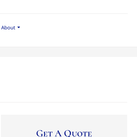
About
Get A Quote