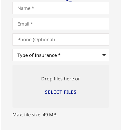
Name
*
Email
*
Phone
(Optional)
Type
of
Insurance
*
Upload
Files
Drop files here or
SELECT FILES
Max. file size: 49 MB.