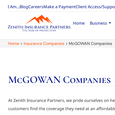
I Am...
Blog
Careers
Make a Payment
Client Access/Suppo
Home
Business
Home
>
Insurance Companies
>
McGOWAN Companies
McGOWAN Companies
At Zenith Insurance Partners, we pride ourselves on he
customers find the coverage they need at an affordable