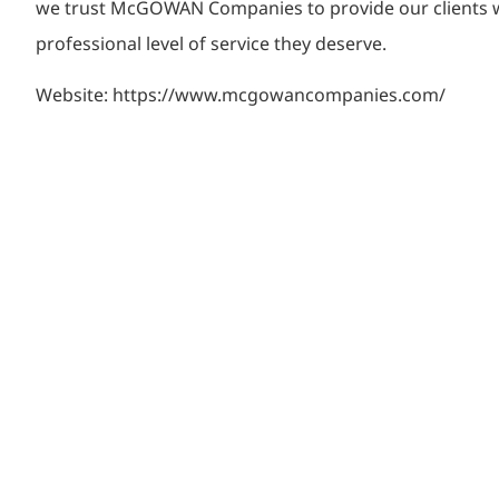
we trust McGOWAN Companies to provide our clients w
professional level of service they deserve.
Website: https://www.mcgowancompanies.com/