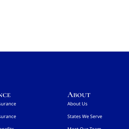
nce
About
surance
About Us
surance
States We Serve