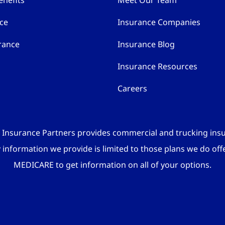
nefits
Meet Our Team
nce
Insurance Companies
rance
Insurance Blog
Insurance Resources
Careers
 Insurance Partners provides commercial and trucking ins
y information we provide is limited to those plans we do off
MEDICARE to get information on all of your options.