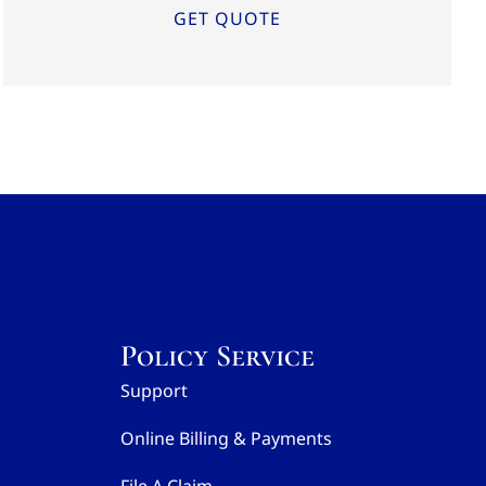
Policy Service
Support
Online Billing & Payments