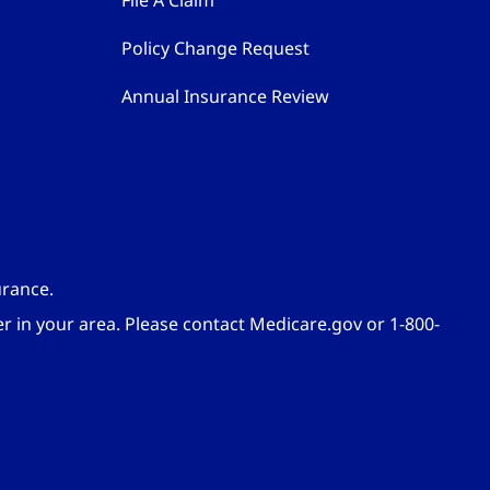
File A Claim
Policy Change Request
Annual Insurance Review
urance.
er in your area. Please contact Medicare.gov or 1-800-