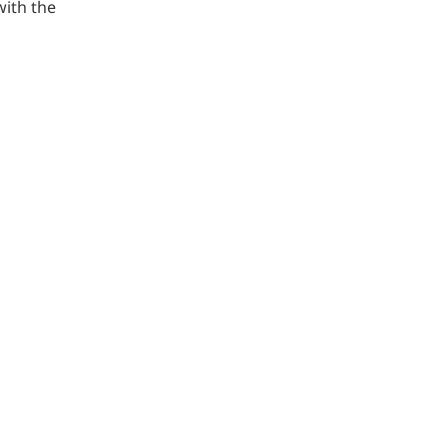
ith the