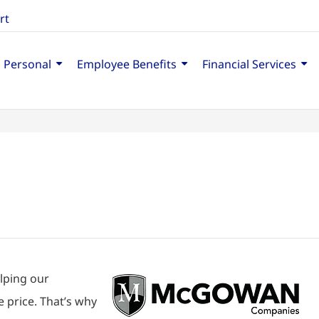
rt
Personal
Employee Benefits
Financial Services
lping our
 price. That’s why