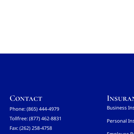
Contact
Insura
Business In
Phone: (865) 444-4979
Tollfree: (877) 462-8831
Personal In
Fax: (262) 258-4758