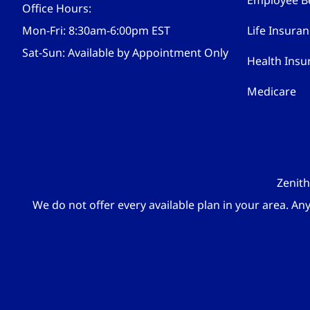
Employee Be
Office Hours:
Mon-Fri: 8:30am-6:00pm EST
Life Insura
Sat-Sun: Available by Appointment Only
Health Insu
Medicare
Zenith
We do not offer every available plan in your area. An