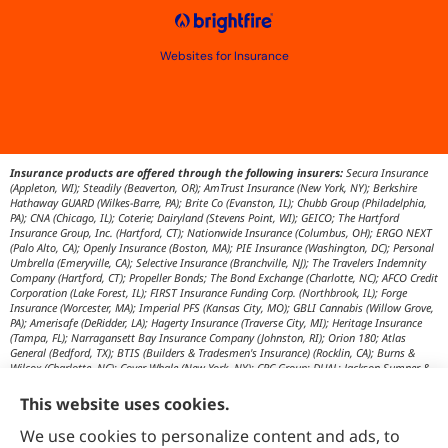
Websites for Insurance
Insurance products are offered through the following insurers:
Secura Insurance
(Appleton, WI); Steadily (Beaverton, OR); AmTrust Insurance (New York, NY); Berkshire
Hathaway GUARD (Wilkes-Barre, PA); Brite Co (Evanston, IL); Chubb Group (Philadelphia,
PA); CNA (Chicago, IL); Coterie; Dairyland (Stevens Point, WI); GEICO; The Hartford
Insurance Group, Inc. (Hartford, CT); Nationwide Insurance (Columbus, OH); ERGO NEXT
(Palo Alto, CA); Openly Insurance (Boston, MA); PIE Insurance (Washington, DC); Personal
Umbrella (Emeryville, CA); Selective Insurance (Branchville, NJ); The Travelers Indemnity
Company (Hartford, CT); Propeller Bonds; The Bond Exchange (Charlotte, NC); AFCO Credit
Corporation (Lake Forest, IL); FIRST Insurance Funding Corp. (Northbrook, IL); Forge
Insurance (Worcester, MA); Imperial PFS (Kansas City, MO); GBLI Cannabis (Willow Grove,
PA); Amerisafe (DeRidder, LA); Hagerty Insurance (Traverse City, MI); Heritage Insurance
(Tampa, FL); Narragansett Bay Insurance Company (Johnston, RI); Orion 180; Atlas
General (Bedford, TX); BTIS (Builders & Tradesmen's Insurance) (Rocklin, CA); Burns &
Wilcox (Charlotte, NC); Cover Whale (New York, NY); CRC Group; DUAL; Jackson Sumner &
Associates (Boone, NC); JM Wilson (Portage, MI); K&K Insurance Group (Fort Wayne, IN);
Maximum Independent Brokerage; MexiPass (Pasadena, CA); River Valley Underwriters
This website uses cookies.
(Addison, TX); RPS First Premium (Covington, LA); Tapco (Burlington, NM); US Assure
(Jacksonville, FL); USG Insurance Services, Inc. (Tampa, FL); Wholesure (Chicago, IL);
We use cookies to personalize content and ads, to
Victor; Aon Edge-Private Flood Insurance (Kalispell, MT); Affinity Healthcare; Affinity Travel