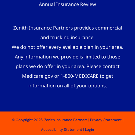
Annual Insurance Review
Zenith Insurance Partners provides commercial
and trucking insurance.
We do not offer every available plan in your area.
Any information we provide is limited to those
plans we do offer in your area. Please contact
Medicare.gov or 1-800-MEDICARE to get
information on all of your options.
© Copyright 2026, Zenith Insurance Partners
|
Privacy Statement
|
Accessibility Statement
|
Login