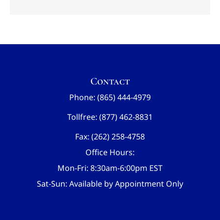
Contact
Phone: (865) 444-4979
Tollfree: (877) 462-8831
Fax: (262) 258-4758
Office Hours:
Mon-Fri: 8:30am-6:00pm EST
Sat-Sun: Available by Appointment Only