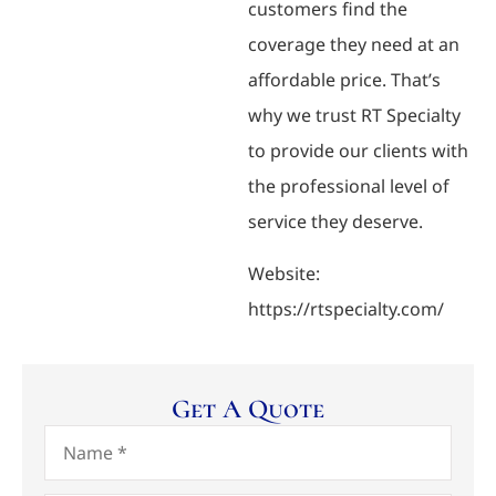
customers find the
coverage they need at an
affordable price. That’s
why we trust RT Specialty
to provide our clients with
the professional level of
service they deserve.
Website:
https://rtspecialty.com/
Get A Quote
Name
*