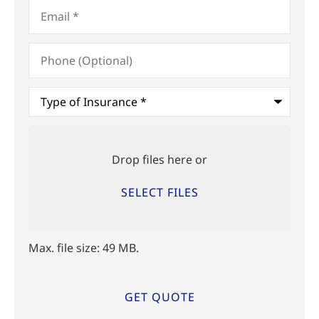
Email
*
Phone
(Optional)
Type
of
Insurance
*
Upload
Files
Drop files here or
SELECT FILES
Max. file size: 49 MB.