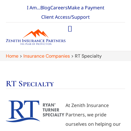
I Am...
Blog
Careers
Make a Payment
Client Access/Support
Home
>
Insurance Companies
>
RT Specialty
RT Specialty
At Zenith Insurance
Partners, we pride
ourselves on helping our