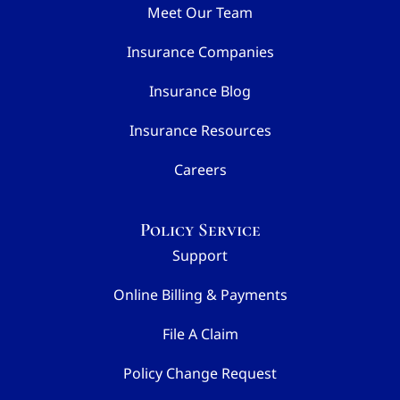
Meet Our Team
Insurance Companies
Insurance Blog
Insurance Resources
Careers
Policy Service
Support
Online Billing & Payments
File A Claim
Policy Change Request