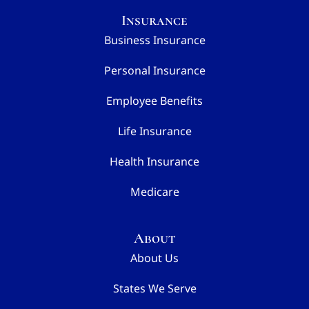
Insurance
Business Insurance
Personal Insurance
Employee Benefits
Life Insurance
Health Insurance
Medicare
About
About Us
States We Serve