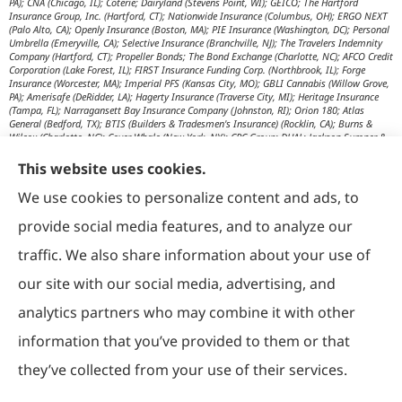
PA); CNA (Chicago, IL); Coterie; Dairyland (Stevens Point, WI); GEICO; The Hartford
Insurance Group, Inc. (Hartford, CT); Nationwide Insurance (Columbus, OH); ERGO NEXT
(Palo Alto, CA); Openly Insurance (Boston, MA); PIE Insurance (Washington, DC); Personal
Umbrella (Emeryville, CA); Selective Insurance (Branchville, NJ); The Travelers Indemnity
Company (Hartford, CT); Propeller Bonds; The Bond Exchange (Charlotte, NC); AFCO Credit
Corporation (Lake Forest, IL); FIRST Insurance Funding Corp. (Northbrook, IL); Forge
Insurance (Worcester, MA); Imperial PFS (Kansas City, MO); GBLI Cannabis (Willow Grove,
PA); Amerisafe (DeRidder, LA); Hagerty Insurance (Traverse City, MI); Heritage Insurance
(Tampa, FL); Narragansett Bay Insurance Company (Johnston, RI); Orion 180; Atlas
General (Bedford, TX); BTIS (Builders & Tradesmen's Insurance) (Rocklin, CA); Burns &
Wilcox (Charlotte, NC); Cover Whale (New York, NY); CRC Group; DUAL; Jackson Sumner &
Associates (Boone, NC); JM Wilson (Portage, MI); K&K Insurance Group (Fort Wayne, IN);
Maximum Independent Brokerage; MexiPass (Pasadena, CA); River Valley Underwriters
This website uses cookies.
(Addison, TX); RPS First Premium (Covington, LA); Tapco (Burlington, NM); US Assure
(Jacksonville, FL); USG Insurance Services, Inc. (Tampa, FL); Wholesure (Chicago, IL);
We use cookies to personalize content and ads, to
Victor; Aon Edge-Private Flood Insurance (Kalispell, MT); Affinity Healthcare; Affinity Travel
Practice; Huntington T Block (HTB) (Washington, DC); RT Specialty (Chicago, IL); IHG
provide social media features, and to analyze our
Insurance (Irvine, CA); Affinity Nonprofits (Washington, DC); AON Attorneys Advantage;
Bankers Insurance Service (Chicago, IL); Insurmark; Agency Underwriters; NEMT (AON);
traffic. We also share information about your use of
AmSuisse (Katy, TX); Berkley Aspire (Scottsdale, AZ); Bedford Underwriters, LTD (Cascade,
WI); invo Underwriting (Oak Ridge, TN); Ironwood Brokers & Insurance (Laguna Niguel,
our site with our social media, advertising, and
CA); ISC (Carlsbad, CA); IGP Specialty; Joe Flood Insurance (Carver, MA); Market Scout
(Dallas, TX); Mexicard (Los Angeles); Novatae (Grapevine, TX); SolePro (Boston, MA);
analytics partners who may combine it with other
Transportation Risk Services (Barrington, IL); Trinity Underwriters (Clarkson, KY); XS
Brokers; Star Mutual RRG (Knoxville, TN); Prime Insurance Company (Chicago, IL);
information that you’ve provided to them or that
OpenRoad Insurance (Dallas, TX); McGOWAN Companies (Fairview Park, OH); 5Star;
Vacant Express (Chicago, IL); Collectibles Insurance Services; Attune Insurance;
Paramount General Agency; R. E. Chaix & Associates (Irvine, CA); Rocklake Insurance
they’ve collected from your use of their services.
Group; TIP National; U.S. Risk; Norman-Spencer; Gainsco Auto Insurance (Dallas, TX);
American Modern Insurance (Cincinnati, OH); The Progressive Corporation (Mayfield