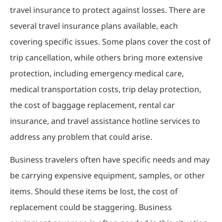
travel insurance to protect against losses. There are
several travel insurance plans available, each
covering specific issues. Some plans cover the cost of
trip cancellation, while others bring more extensive
protection, including emergency medical care,
medical transportation costs, trip delay protection,
the cost of baggage replacement, rental car
insurance, and travel assistance hotline services to
address any problem that could arise.
Business travelers often have specific needs and may
be carrying expensive equipment, samples, or other
items. Should these items be lost, the cost of
replacement could be staggering. Business