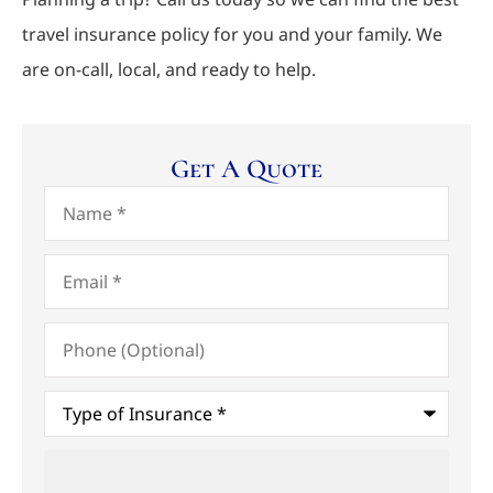
travel insurance policy for you and your family. We
are on-call, local, and ready to help.
Get A Quote
Name
*
Email
*
Phone
(Optional)
Type
of
Insurance
*
Upload
Files