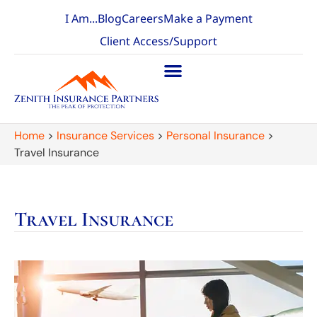
I Am...
Blog
Careers
Make a Payment
Client Access/Support
Home
>
Insurance Services
>
Personal Insurance
>
Travel Insurance
Travel Insurance