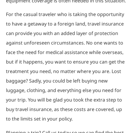
equipment coverage is often needed in this situation.
For the casual traveler who is taking the opportunity
to have a getaway to a foreign land, travel insurance
can provide you with an added layer of protection
against unforeseen circumstances. No one wants to
face the need for medical assistance while overseas,
but if it happens, you want to ensure you can get the
treatment you need, no matter where you are. Lost
baggage? Sadly, you could be left buying new
luggage, clothing, and everything else you need for
your trip. You will be glad you took the extra step to
buy travel insurance, as these costs are covered, up
to the limits set in your policy.
Planning a trip? Call us today so we can find the best