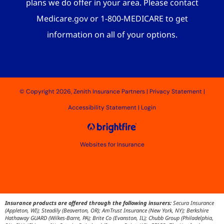
plans we do offer in your area. Please contact
Medicare.gov or 1-800-MEDICARE to get
information on all of your options.
© Copyright 2026, Zenith Insurance Partners
|
Privacy Statement
|
Accessibility Statement
|
Login
Websites for Insurance
Insurance products are offered through the following insurers:
Secura Insurance
(Appleton, WI); Steadily (Beaverton, OR); AmTrust Insurance (New York, NY); Berkshire
Hathaway GUARD (Wilkes-Barre, PA); Brite Co (Evanston, IL); Chubb Group (Philadelphia,