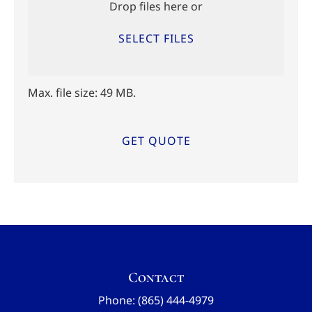
Drop files here or
SELECT FILES
Max. file size: 49 MB.
Contact
Phone: (865) 444-4979