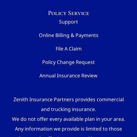
Policy Service
Support
Online Billing & Payments
File A Claim
Policy Change Request
Annual Insurance Review
Zenith Insurance Partners provides commercial
and trucking insurance.
We do not offer every available plan in your area.
Any information we provide is limited to those