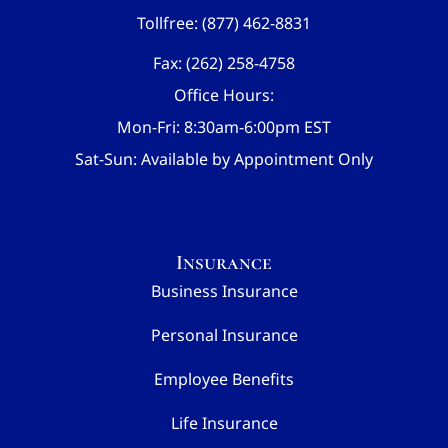
Tollfree: (877) 462-8831
Fax: (262) 258-4758
Office Hours:
Mon-Fri: 8:30am-6:00pm EST
Sat-Sun: Available by Appointment Only
Insurance
Business Insurance
Personal Insurance
Employee Benefits
Life Insurance