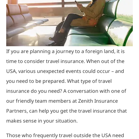
If you are planning a journey to a foreign land, it is
time to consider travel insurance. When out of the
USA, various unexpected events could occur – and
you need to be prepared. What type of travel
insurance do you need? A conversation with one of
our friendly team members at Zenith Insurance
Partners, can help you get the travel insurance that
makes sense in your situation.
Those who frequently travel outside the USA need