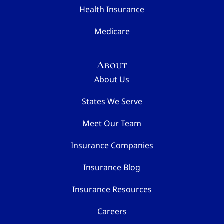
Health Insurance
Medicare
About
About Us
States We Serve
Meet Our Team
Insurance Companies
Insurance Blog
Insurance Resources
Careers