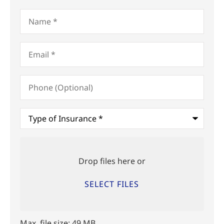
Name
*
Email
*
Phone
(Optional)
Type
of
Insurance
*
Upload
Files
Drop files here or
SELECT FILES
Max. file size: 49 MB.