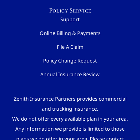
Policy Service
Support
Online Billing & Payments
File A Claim
Policy Change Request
Annual Insurance Review
Zenith Insurance Partners provides commercial
and trucking insurance.
We do not offer every available plan in your area.
Any information we provide is limited to those
plans we do offer in your area. Please contact