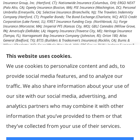
Insurance Group, Inc. (Hartford, CT); Nationwide Insurance (Columbus, OH); ERGO NEXT
(Palo Alto, CA); Openly Insurance (Boston, MA); PIE Insurance (Washington, DC); Personal
Umbrella (Emeryville, CA); Selective Insurance (Branchville, NJ); The Travelers Indemnity
Company (Hartford, CT); Propeller Bonds; The Bond Exchange (Charlotte, NC); AFCO Credit
Corporation (Lake Forest, IL); FIRST Insurance Funding Corp. (Northbrook, IL); Forge
Insurance (Worcester, MA); Imperial PFS (Kansas City, MO); GBLI Cannabis (Willow Grove,
PA); Amerisafe (DeRidder, LA); Hagerty Insurance (Traverse City, MI); Heritage Insurance
(Tampa, FL); Narragansett Bay Insurance Company (Johnston, RI); Orion 180; Atlas
General (Bedford, TX); BTIS (Builders & Tradesmen's Insurance) (Rocklin, CA); Burns &
Wilcox (Charlotte, NC); Cover Whale (New York, NY); CRC Group; DUAL; Jackson Sumner &
Associates (Boone, NC); JM Wilson (Portage, MI); K&K Insurance Group (Fort Wayne, IN);
Maximum Independent Brokerage; MexiPass (Pasadena, CA); River Valley Underwriters
This website uses cookies.
(Addison, TX); RPS First Premium (Covington, LA); Tapco (Burlington, NM); US Assure
(Jacksonville, FL); USG Insurance Services, Inc. (Tampa, FL); Wholesure (Chicago, IL);
We use cookies to personalize content and ads, to
Victor; Aon Edge-Private Flood Insurance (Kalispell, MT); Affinity Healthcare; Affinity Travel
Practice; Huntington T Block (HTB) (Washington, DC); RT Specialty (Chicago, IL); IHG
provide social media features, and to analyze our
Insurance (Irvine, CA); Affinity Nonprofits (Washington, DC); AON Attorneys Advantage;
Bankers Insurance Service (Chicago, IL); Insurmark; Agency Underwriters; NEMT (AON);
traffic. We also share information about your use of
AmSuisse (Katy, TX); Berkley Aspire (Scottsdale, AZ); Bedford Underwriters, LTD (Cascade,
WI); invo Underwriting (Oak Ridge, TN); Ironwood Brokers & Insurance (Laguna Niguel,
our site with our social media, advertising, and
CA); ISC (Carlsbad, CA); IGP Specialty; Joe Flood Insurance (Carver, MA); Market Scout
(Dallas, TX); Mexicard (Los Angeles); Novatae (Grapevine, TX); SolePro (Boston, MA);
analytics partners who may combine it with other
Transportation Risk Services (Barrington, IL); Trinity Underwriters (Clarkson, KY); XS
Brokers; Star Mutual RRG (Knoxville, TN); Prime Insurance Company (Chicago, IL);
information that you’ve provided to them or that
OpenRoad Insurance (Dallas, TX); McGOWAN Companies (Fairview Park, OH); 5Star;
Vacant Express (Chicago, IL); Collectibles Insurance Services; Attune Insurance;
Paramount General Agency; R. E. Chaix & Associates (Irvine, CA); Rocklake Insurance
they’ve collected from your use of their services.
Group; TIP National; U.S. Risk; Norman-Spencer; Gainsco Auto Insurance (Dallas, TX);
American Modern Insurance (Cincinnati, OH); The Progressive Corporation (Mayfield
Village, OH); ASI Progressive (Mayfield Village, OH); CNA Surety (Sioux Falls, SD);