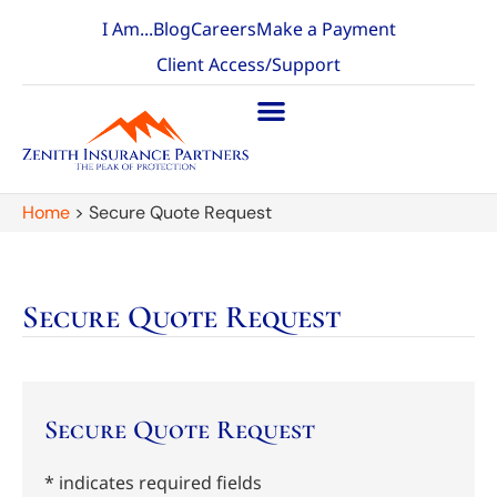
I Am...
Blog
Careers
Make a Payment
Client Access/Support
Home
>
Secure Quote Request
Secure Quote Request
Secure Quote Request
* indicates required fields