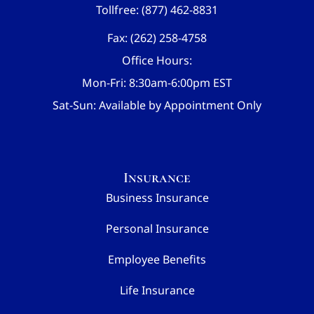
Tollfree: (877) 462-8831
Fax: (262) 258-4758
Office Hours:
Mon-Fri: 8:30am-6:00pm EST
Sat-Sun: Available by Appointment Only
Insurance
Business Insurance
Personal Insurance
Employee Benefits
Life Insurance