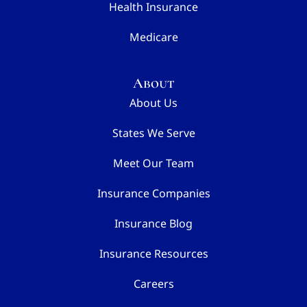
Health Insurance
Medicare
About
About Us
States We Serve
Meet Our Team
Insurance Companies
Insurance Blog
Insurance Resources
Careers