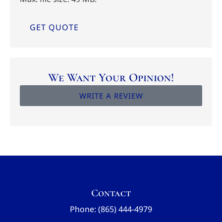
We Want Your Opinion!
WRITE A REVIEW
Contact
Phone: (865) 444-4979