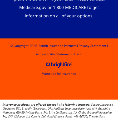
Medicare.gov or 1-800-MEDICARE to get
information on all of your options.
© Copyright 2026, Zenith Insurance Partners
|
Privacy Statement
|
Accessibility Statement
|
Login
Websites for Insurance
Insurance products are offered through the following insurers:
Secura Insurance
(Appleton, WI); Steadily (Beaverton, OR); AmTrust Insurance (New York, NY); Berkshire
Hathaway GUARD (Wilkes-Barre, PA); Brite Co (Evanston, IL); Chubb Group (Philadelphia,
PA); CNA (Chicago, IL); Coterie; Dairyland (Stevens Point, WI); GEICO; The Hartford