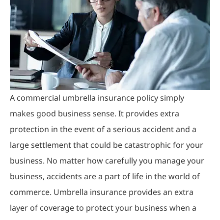
A commercial umbrella insurance policy simply
makes good business sense. It provides extra
protection in the event of a serious accident and a
large settlement that could be catastrophic for your
business. No matter how carefully you manage your
business, accidents are a part of life in the world of
commerce. Umbrella insurance provides an extra
layer of coverage to protect your business when a