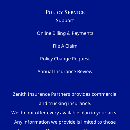
Policy Service
Support
Online Billing & Payments
File A Claim
Policy Change Request
Annual Insurance Review
Zenith Insurance Partners provides commercial
and trucking insurance.
We do not offer every available plan in your area.
Any information we provide is limited to those