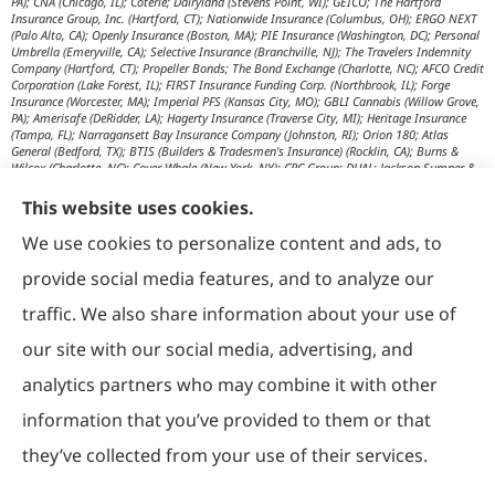
PA); CNA (Chicago, IL); Coterie; Dairyland (Stevens Point, WI); GEICO; The Hartford
Insurance Group, Inc. (Hartford, CT); Nationwide Insurance (Columbus, OH); ERGO NEXT
(Palo Alto, CA); Openly Insurance (Boston, MA); PIE Insurance (Washington, DC); Personal
Umbrella (Emeryville, CA); Selective Insurance (Branchville, NJ); The Travelers Indemnity
Company (Hartford, CT); Propeller Bonds; The Bond Exchange (Charlotte, NC); AFCO Credit
Corporation (Lake Forest, IL); FIRST Insurance Funding Corp. (Northbrook, IL); Forge
Insurance (Worcester, MA); Imperial PFS (Kansas City, MO); GBLI Cannabis (Willow Grove,
PA); Amerisafe (DeRidder, LA); Hagerty Insurance (Traverse City, MI); Heritage Insurance
(Tampa, FL); Narragansett Bay Insurance Company (Johnston, RI); Orion 180; Atlas
General (Bedford, TX); BTIS (Builders & Tradesmen's Insurance) (Rocklin, CA); Burns &
Wilcox (Charlotte, NC); Cover Whale (New York, NY); CRC Group; DUAL; Jackson Sumner &
Associates (Boone, NC); JM Wilson (Portage, MI); K&K Insurance Group (Fort Wayne, IN);
Maximum Independent Brokerage; MexiPass (Pasadena, CA); River Valley Underwriters
This website uses cookies.
(Addison, TX); RPS First Premium (Covington, LA); Tapco (Burlington, NM); US Assure
(Jacksonville, FL); USG Insurance Services, Inc. (Tampa, FL); Wholesure (Chicago, IL);
We use cookies to personalize content and ads, to
Victor; Aon Edge-Private Flood Insurance (Kalispell, MT); Affinity Healthcare; Affinity Travel
Practice; Huntington T Block (HTB) (Washington, DC); RT Specialty (Chicago, IL); IHG
provide social media features, and to analyze our
Insurance (Irvine, CA); Affinity Nonprofits (Washington, DC); AON Attorneys Advantage;
Bankers Insurance Service (Chicago, IL); Insurmark; Agency Underwriters; NEMT (AON);
traffic. We also share information about your use of
AmSuisse (Katy, TX); Berkley Aspire (Scottsdale, AZ); Bedford Underwriters, LTD (Cascade,
WI); invo Underwriting (Oak Ridge, TN); Ironwood Brokers & Insurance (Laguna Niguel,
our site with our social media, advertising, and
CA); ISC (Carlsbad, CA); IGP Specialty; Joe Flood Insurance (Carver, MA); Market Scout
(Dallas, TX); Mexicard (Los Angeles); Novatae (Grapevine, TX); SolePro (Boston, MA);
analytics partners who may combine it with other
Transportation Risk Services (Barrington, IL); Trinity Underwriters (Clarkson, KY); XS
Brokers; Star Mutual RRG (Knoxville, TN); Prime Insurance Company (Chicago, IL);
information that you’ve provided to them or that
OpenRoad Insurance (Dallas, TX); McGOWAN Companies (Fairview Park, OH); 5Star;
Vacant Express (Chicago, IL); Collectibles Insurance Services; Attune Insurance;
Paramount General Agency; R. E. Chaix & Associates (Irvine, CA); Rocklake Insurance
they’ve collected from your use of their services.
Group; TIP National; U.S. Risk; Norman-Spencer; Gainsco Auto Insurance (Dallas, TX);
American Modern Insurance (Cincinnati, OH); The Progressive Corporation (Mayfield