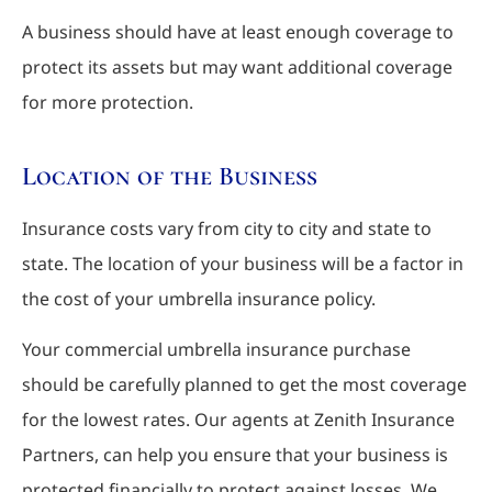
A business should have at least enough coverage to
protect its assets but may want additional coverage
for more protection.
Location of the Business
Insurance costs vary from city to city and state to
state. The location of your business will be a factor in
the cost of your umbrella insurance policy.
Your commercial umbrella insurance purchase
should be carefully planned to get the most coverage
for the lowest rates. Our agents at Zenith Insurance
Partners, can help you ensure that your business is
protected financially to protect against losses. We