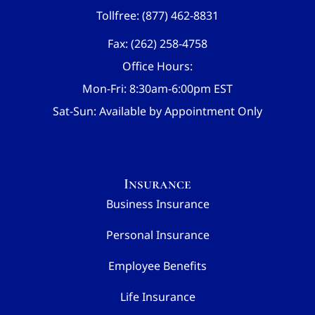
Tollfree: (877) 462-8831
Fax: (262) 258-4758
Office Hours:
Mon-Fri: 8:30am-6:00pm EST
Sat-Sun: Available by Appointment Only
Insurance
Business Insurance
Personal Insurance
Employee Benefits
Life Insurance