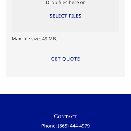
Drop files here or
SELECT FILES
Max. file size: 49 MB.
Contact
Phone: (865) 444-4979