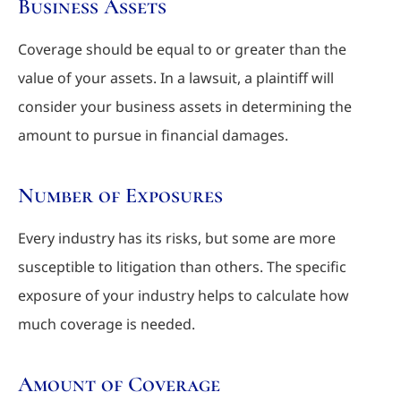
Business Assets
Coverage should be equal to or greater than the
value of your assets. In a lawsuit, a plaintiff will
consider your business assets in determining the
amount to pursue in financial damages.
Number of Exposures
Every industry has its risks, but some are more
susceptible to litigation than others. The specific
exposure of your industry helps to calculate how
much coverage is needed.
Amount of Coverage