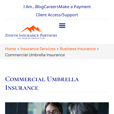
I Am...
Blog
Careers
Make a Payment
Client Access/Support
Home
>
Insurance Services
>
Business Insurance
>
Commercial Umbrella Insurance
Commercial Umbrella
Insurance