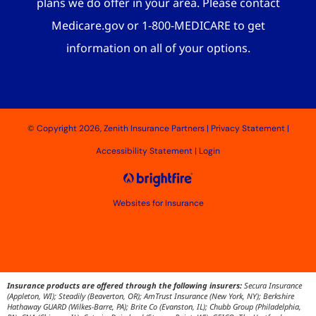
plans we do offer in your area. Please contact
Medicare.gov or 1-800-MEDICARE to get
information on all of your options.
© Copyright 2026, Zenith Insurance Partners
|
Privacy Statement
|
Accessibility Statement
|
Login
Websites for Insurance
Insurance products are offered through the following insurers:
Secura Insurance
(Appleton, WI); Steadily (Beaverton, OR); AmTrust Insurance (New York, NY); Berkshire
Hathaway GUARD (Wilkes-Barre, PA); Brite Co (Evanston, IL); Chubb Group (Philadelphia,