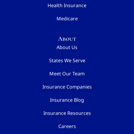
Health Insurance
Medicare
About
About Us
States We Serve
Meet Our Team
Insurance Companies
Insurance Blog
Insurance Resources
Careers