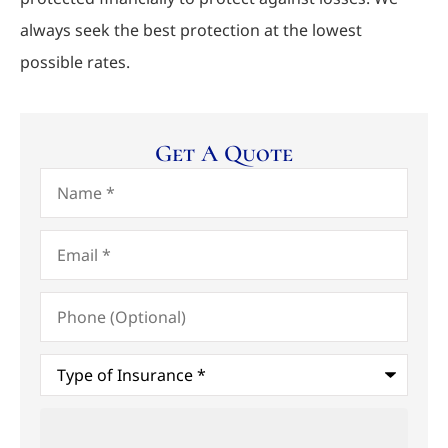
always seek the best protection at the lowest
possible rates.
Get A Quote
Name
*
Email
*
Phone
(Optional)
Type
of
Insurance
*
Upload
Files