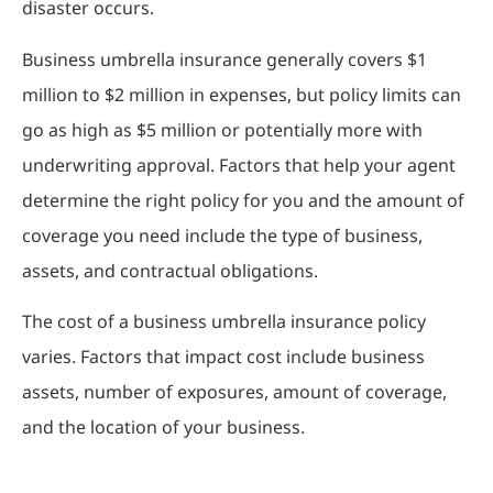
disaster occurs.
Business umbrella insurance generally covers $1
million to $2 million in expenses, but policy limits can
go as high as $5 million or potentially more with
underwriting approval. Factors that help your agent
determine the right policy for you and the amount of
coverage you need include the type of business,
assets, and contractual obligations.
The cost of a business umbrella insurance policy
varies. Factors that impact cost include business
assets, number of exposures, amount of coverage,
and the location of your business.