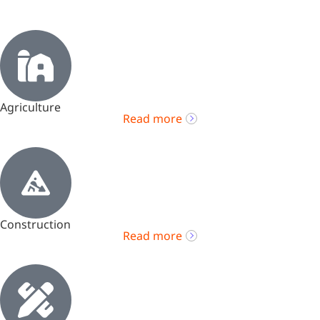
Agriculture
Read more
Construction
Read more