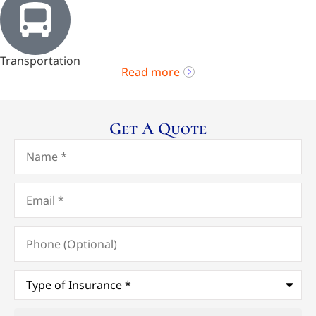
Transportation
Read more
Get A Quote
Name
*
Email
*
Phone
(Optional)
Type
of
Insurance
*
Upload