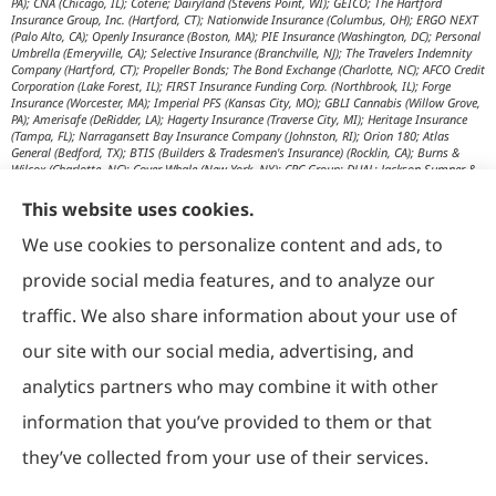
PA); CNA (Chicago, IL); Coterie; Dairyland (Stevens Point, WI); GEICO; The Hartford
Insurance Group, Inc. (Hartford, CT); Nationwide Insurance (Columbus, OH); ERGO NEXT
(Palo Alto, CA); Openly Insurance (Boston, MA); PIE Insurance (Washington, DC); Personal
Umbrella (Emeryville, CA); Selective Insurance (Branchville, NJ); The Travelers Indemnity
Company (Hartford, CT); Propeller Bonds; The Bond Exchange (Charlotte, NC); AFCO Credit
Corporation (Lake Forest, IL); FIRST Insurance Funding Corp. (Northbrook, IL); Forge
Insurance (Worcester, MA); Imperial PFS (Kansas City, MO); GBLI Cannabis (Willow Grove,
PA); Amerisafe (DeRidder, LA); Hagerty Insurance (Traverse City, MI); Heritage Insurance
(Tampa, FL); Narragansett Bay Insurance Company (Johnston, RI); Orion 180; Atlas
General (Bedford, TX); BTIS (Builders & Tradesmen's Insurance) (Rocklin, CA); Burns &
Wilcox (Charlotte, NC); Cover Whale (New York, NY); CRC Group; DUAL; Jackson Sumner &
Associates (Boone, NC); JM Wilson (Portage, MI); K&K Insurance Group (Fort Wayne, IN);
Maximum Independent Brokerage; MexiPass (Pasadena, CA); River Valley Underwriters
This website uses cookies.
(Addison, TX); RPS First Premium (Covington, LA); Tapco (Burlington, NM); US Assure
(Jacksonville, FL); USG Insurance Services, Inc. (Tampa, FL); Wholesure (Chicago, IL);
We use cookies to personalize content and ads, to
Victor; Aon Edge-Private Flood Insurance (Kalispell, MT); Affinity Healthcare; Affinity Travel
Practice; Huntington T Block (HTB) (Washington, DC); RT Specialty (Chicago, IL); IHG
provide social media features, and to analyze our
Insurance (Irvine, CA); Affinity Nonprofits (Washington, DC); AON Attorneys Advantage;
Bankers Insurance Service (Chicago, IL); Insurmark; Agency Underwriters; NEMT (AON);
traffic. We also share information about your use of
AmSuisse (Katy, TX); Berkley Aspire (Scottsdale, AZ); Bedford Underwriters, LTD (Cascade,
WI); invo Underwriting (Oak Ridge, TN); Ironwood Brokers & Insurance (Laguna Niguel,
our site with our social media, advertising, and
CA); ISC (Carlsbad, CA); IGP Specialty; Joe Flood Insurance (Carver, MA); Market Scout
(Dallas, TX); Mexicard (Los Angeles); Novatae (Grapevine, TX); SolePro (Boston, MA);
analytics partners who may combine it with other
Transportation Risk Services (Barrington, IL); Trinity Underwriters (Clarkson, KY); XS
Brokers; Star Mutual RRG (Knoxville, TN); Prime Insurance Company (Chicago, IL);
information that you’ve provided to them or that
OpenRoad Insurance (Dallas, TX); McGOWAN Companies (Fairview Park, OH); 5Star;
Vacant Express (Chicago, IL); Collectibles Insurance Services; Attune Insurance;
Paramount General Agency; R. E. Chaix & Associates (Irvine, CA); Rocklake Insurance
they’ve collected from your use of their services.
Group; TIP National; U.S. Risk; Norman-Spencer; Gainsco Auto Insurance (Dallas, TX);
American Modern Insurance (Cincinnati, OH); The Progressive Corporation (Mayfield