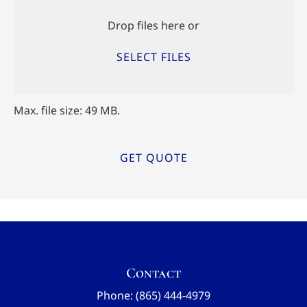
Files
Drop files here or
SELECT FILES
Max. file size: 49 MB.
Contact
Phone: (865) 444-4979