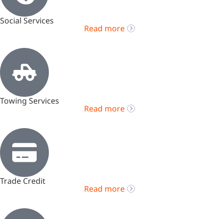
Social Services
Read more
Towing Services
Read more
Trade Credit
Read more