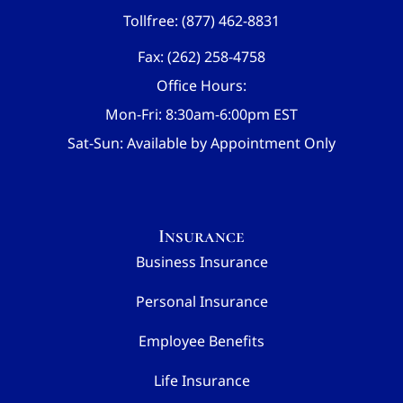
Tollfree: (877) 462-8831
Fax: (262) 258-4758
Office Hours:
Mon-Fri: 8:30am-6:00pm EST
Sat-Sun: Available by Appointment Only
Insurance
Business Insurance
Personal Insurance
Employee Benefits
Life Insurance