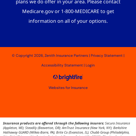
plans we do offer in your area. Please contact
Medicare.gov or 1-800-MEDICARE to get
information on all of your options.
© Copyright 2026, Zenith Insurance Partners
|
Privacy Statement
|
Accessibility Statement
|
Login
Websites for Insurance
Insurance products are offered through the following insurers:
Secura Insurance
(Appleton, WI); Steadily (Beaverton, OR); AmTrust Insurance (New York, NY); Berkshire
Hathaway GUARD (Wilkes-Barre, PA); Brite Co (Evanston, IL); Chubb Group (Philadelphia,