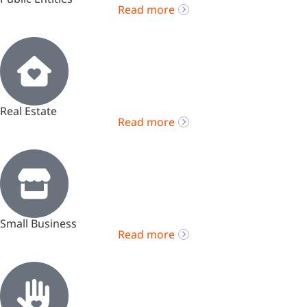
Read more
Real Estate
Read more
Small Business
Read more