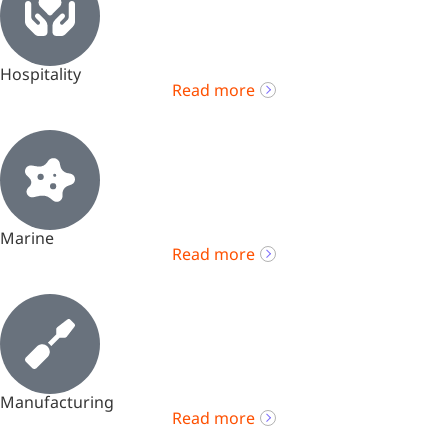
Hospitality
Read more
Marine
Read more
Manufacturing
Read more