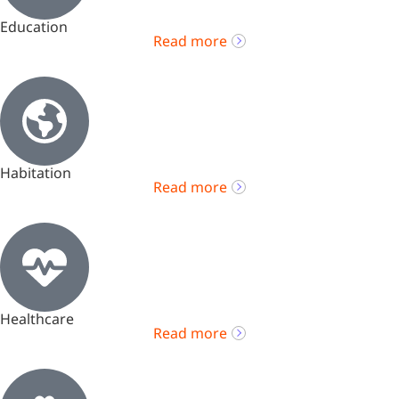
Education
Read more
Habitation
Read more
Healthcare
Read more