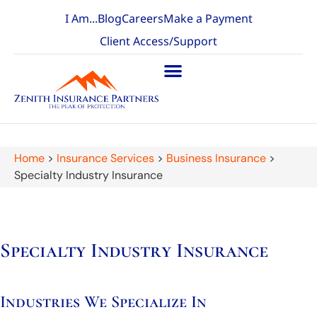
I Am...
Blog
Careers
Make a Payment
Client Access/Support
Home
>
Insurance Services
>
Business Insurance
>
Specialty Industry Insurance
Specialty Industry Insurance
Industries We Specialize In