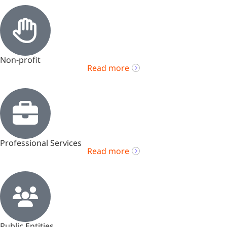
Non-profit
Read more
Professional Services
Read more
Public Entities