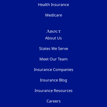
Health Insurance
Medicare
About
About Us
States We Serve
Meet Our Team
Insurance Companies
Insurance Blog
Insurance Resources
Careers