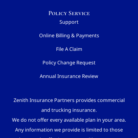
Policy Service
Support
Online Billing & Payments
File A Claim
Policy Change Request
Annual Insurance Review
Zenith Insurance Partners provides commercial
and trucking insurance.
We do not offer every available plan in your area.
Any information we provide is limited to those