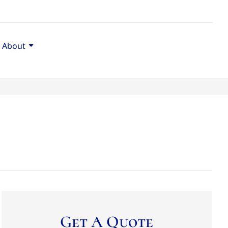
About
Get A Quote