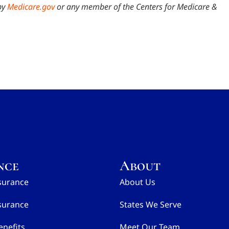
by
Medicare.gov
or any member of the Centers for Medicare &
nce
About
surance
About Us
surance
States We Serve
nefits
Meet Our Team