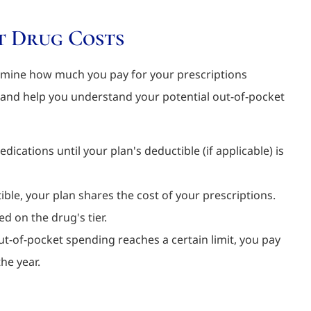
t Drug Costs
rmine how much you pay for your prescriptions
 and help you understand your potential out-of-pocket
dications until your plan's deductible (if applicable) is
ble, your plan shares the cost of your prescriptions.
ed on the drug's tier.
t-of-pocket spending reaches a certain limit, you pay
he year.