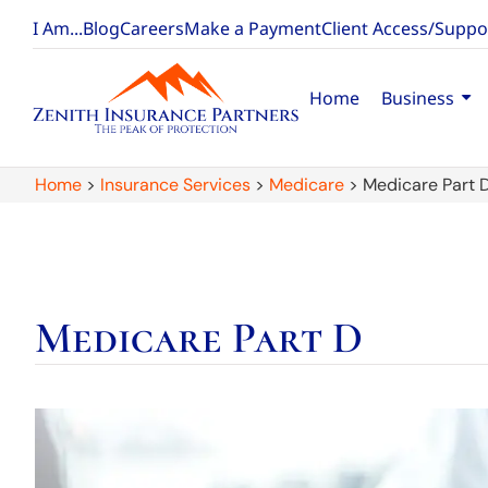
I Am...
Blog
Careers
Make a Payment
Client Access/Suppo
Home
Business
Home
>
Insurance Services
>
Medicare
>
Medicare Part 
Medicare Part D