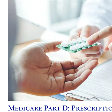
Medicare Part D: Prescript