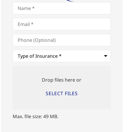
Name
*
Email
*
Phone
(Optional)
Type
of
Insurance
*
Upload
Files
Drop files here or
SELECT FILES
Max. file size: 49 MB.