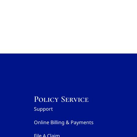
Policy Service
Support
Online Billing & Payments
File A Claim