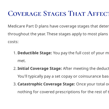
Coverage Stages That Affec
Medicare Part D plans have coverage stages that dete
throughout the year. These stages apply to most plans
costs:
Deductible Stage:
You pay the full cost of your me
met.
Initial Coverage Stage:
After meeting the deducti
You'll typically pay a set copay or coinsurance bas
Catastrophic Coverage Stage:
Once your total ou
nothing for covered prescriptions for the rest of t