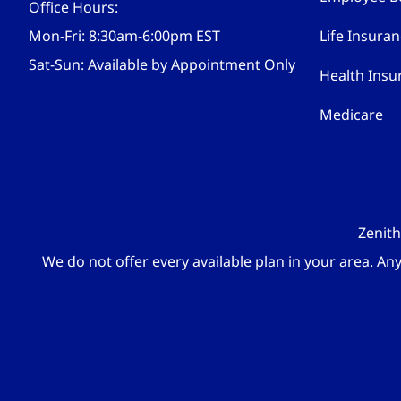
Office Hours:
Mon-Fri: 8:30am-6:00pm EST
Life Insura
Sat-Sun: Available by Appointment Only
Health Insu
Medicare
Zenith
We do not offer every available plan in your area. An