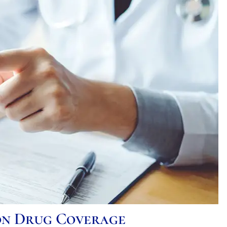
ion Drug Coverage