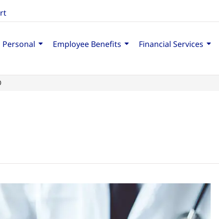
rt
Personal
Employee Benefits
Financial Services
D