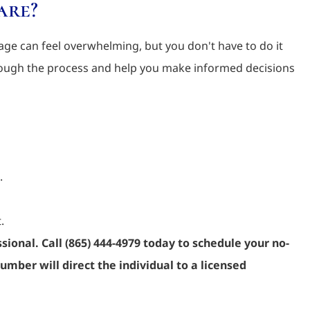
are?
ge can feel overwhelming, but you don't have to do it
rough the process and help you make informed decisions
.
.
sional. Call (865) 444-4979 today to schedule your no-
umber will direct the individual to a licensed