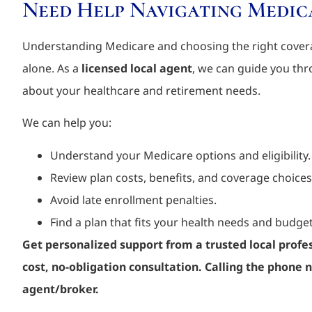
Need Help Navigating Medic
Understanding Medicare and choosing the right covera
alone. As a
licensed local agent
, we can guide you th
about your healthcare and retirement needs.
We can help you:
Understand your Medicare options and eligibility.
Review plan costs, benefits, and coverage choices
Avoid late enrollment penalties.
Find a plan that fits your health needs and budget
Get personalized support from a trusted local profes
cost, no-obligation consultation.
Calling the phone n
agent/broker.