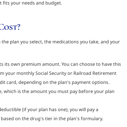
t fits your needs and budget.
Cost?
the plan you select, the medications you take, and your
ts its own premium amount. You can choose to have this
om your monthly Social Security or Railroad Retirement
redit card, depending on the plan's payment options.
, which is the amount you must pay before your plan
ductible (if your plan has one), you will pay a
based on the drug's tier in the plan's formulary.