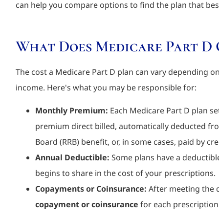
can help you compare options to find the plan that bes
What Does Medicare Part D 
The cost a Medicare Part D plan can vary depending on 
income. Here's what you may be responsible for:
Monthly Premium:
Each Medicare Part D plan se
premium direct billed, automatically deducted fr
Board (RRB) benefit, or, in some cases, paid by c
Annual Deductible:
Some plans have a deductible
begins to share in the cost of your prescriptions.
Copayments or Coinsurance:
After meeting the de
copayment or coinsurance
for each prescription 