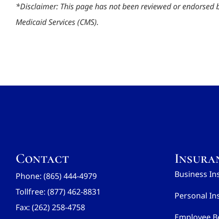
*
Disclaimer: This page has not been reviewed or endorsed 
Medicaid Services (CMS).
Contact
Insura
Business In
Phone: (865) 444-4979
Tollfree: (877) 462-8831
Personal In
Fax: (262) 258-4758
Employee Be