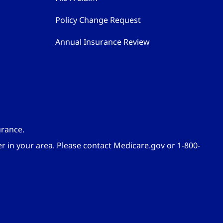
Policy Change Request
Annual Insurance Review
urance.
er in your area. Please contact Medicare.gov or 1-800-