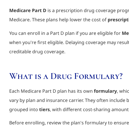
Medicare Part D
is a prescription drug coverage prog
Medicare. These plans help lower the cost of
prescrip
You can enroll in a Part D plan if you are eligible for
Med
when you're first eligible. Delaying coverage may resul
creditable drug coverage.
What is a Drug Formulary?
Each Medicare Part D plan has its own
formulary
, whi
vary by plan and insurance carrier. They often includ
grouped into
tiers
, with different cost-sharing amount
Before enrolling, review the plan's formulary to ensure