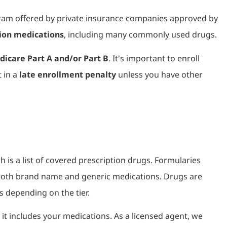
ram offered by private insurance companies approved by
tion medications
, including many commonly used drugs.
icare Part A and/or Part B
. It's important to enroll
t in a
late enrollment penalty
unless you have other
ch is a list of covered prescription drugs. Formularies
e both brand name and generic medications. Drugs are
s depending on the tier.
 it includes your medications. As a licensed agent, we