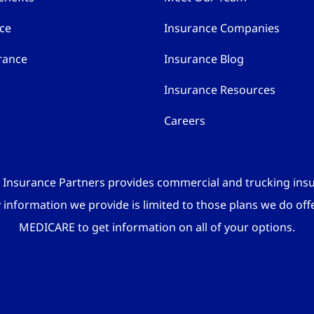
nce
Insurance Companies
rance
Insurance Blog
Insurance Resources
Careers
 Insurance Partners provides commercial and trucking ins
y information we provide is limited to those plans we do off
MEDICARE to get information on all of your options.