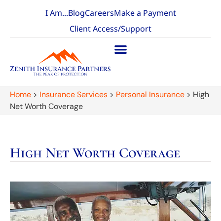
I Am...
Blog
Careers
Make a Payment
Client Access/Support
Home
>
Insurance Services
>
Personal Insurance
>
High
Net Worth Coverage
High Net Worth Coverage