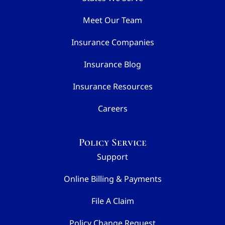
Meet Our Team
Insurance Companies
Insurance Blog
Insurance Resources
Careers
Policy Service
Support
Online Billing & Payments
File A Claim
Policy Change Request