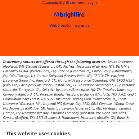
Accessibility Statement
|
Login
Websites for Insurance
Insurance products are offered through the following insurers:
Secura Insurance
(Appleton, WI); Steadily (Beaverton, OR); AmTrust Insurance (New York, NY); Berkshire
Hathaway GUARD (Wilkes-Barre, PA); Brite Co (Evanston, IL); Chubb Group (Philadelphia,
PA); CNA (Chicago, IL); Coterie; Dairyland (Stevens Point, WI); GEICO; The Hartford
Insurance Group, Inc. (Hartford, CT); Nationwide Insurance (Columbus, OH); ERGO NEXT
(Palo Alto, CA); Openly Insurance (Boston, MA); PIE Insurance (Washington, DC); Personal
Umbrella (Emeryville, CA); Selective Insurance (Branchville, NJ); The Travelers Indemnity
Company (Hartford, CT); Propeller Bonds; The Bond Exchange (Charlotte, NC); AFCO Credit
Corporation (Lake Forest, IL); FIRST Insurance Funding Corp. (Northbrook, IL); Forge
Insurance (Worcester, MA); Imperial PFS (Kansas City, MO); GBLI Cannabis (Willow Grove,
PA); Amerisafe (DeRidder, LA); Hagerty Insurance (Traverse City, MI); Heritage Insurance
(Tampa, FL); Narragansett Bay Insurance Company (Johnston, RI); Orion 180; Atlas
General (Bedford, TX); BTIS (Builders & Tradesmen's Insurance) (Rocklin, CA); Burns &
Wilcox (Charlotte, NC); Cover Whale (New York, NY); CRC Group; DUAL; Jackson Sumner &
Associates (Boone, NC); JM Wilson (Portage, MI); K&K Insurance Group (Fort Wayne, IN);
Maximum Independent Brokerage; MexiPass (Pasadena, CA); River Valley Underwriters
This website uses cookies.
(Addison, TX); RPS First Premium (Covington, LA); Tapco (Burlington, NM); US Assure