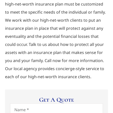
high-net-worth insurance plan must be customized
to meet the specific needs of the individual or family.
We work with our high-net-worth clients to put an
insurance plan in place that will protect against any
eventuality and the potential financial losses that
could occur. Talk to us about how to protect all your
assets with an insurance plan that makes sense for
you and your family. Call now for more information.
Our local agency provides concierge-style service to
each of our high-net-worth insurance clients.
Get A Quote
Name
*