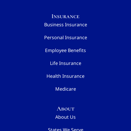
Insurance
Business Insurance
Personal Insurance
Employee Benefits
Life Insurance
Health Insurance
Medicare
About
About Us
States We Serve