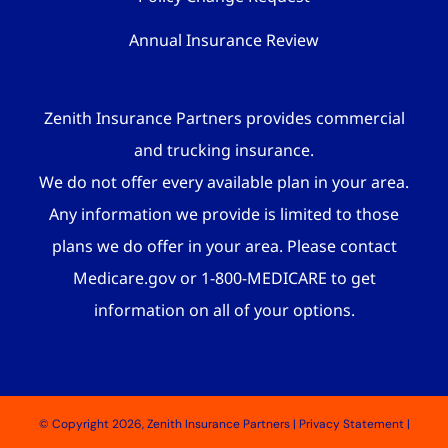
Annual Insurance Review
Zenith Insurance Partners provides commercial
and trucking insurance.
We do not offer every available plan in your area.
Any information we provide is limited to those
plans we do offer in your area. Please contact
Medicare.gov or 1-800-MEDICARE to get
information on all of your options.
© Copyright 2026, Zenith Insurance Partners
|
Privacy Statement
|