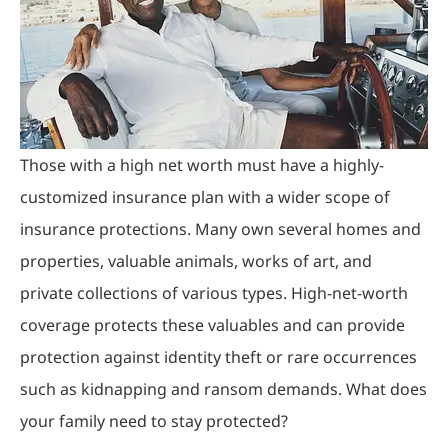
Those with a high net worth must have a highly-
customized insurance plan with a wider scope of
insurance protections. Many own several homes and
properties, valuable animals, works of art, and
private collections of various types. High-net-worth
coverage protects these valuables and can provide
protection against identity theft or rare occurrences
such as kidnapping and ransom demands. What does
your family need to stay protected?