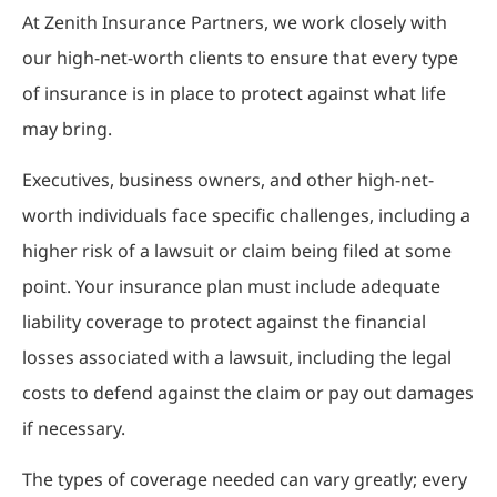
At Zenith Insurance Partners, we work closely with
our high-net-worth clients to ensure that every type
of insurance is in place to protect against what life
may bring.
Executives, business owners, and other high-net-
worth individuals face specific challenges, including a
higher risk of a lawsuit or claim being filed at some
point. Your insurance plan must include adequate
liability coverage to protect against the financial
losses associated with a lawsuit, including the legal
costs to defend against the claim or pay out damages
if necessary.
The types of coverage needed can vary greatly; every