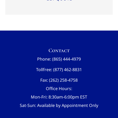
Contact
Phone: (865) 444-4979
Tollfree: (877) 462-8831
Fax: (262) 258-4758
Office Hours:
Mon-Fri: 8:30am-6:00pm EST
Sat-Sun: Available by Appointment Only