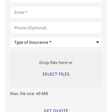
Email
*
Phone
(Optional)
Type
of
Insurance
*
Upload
Files
Drop files here or
SELECT FILES
Max. file size: 49 MB.